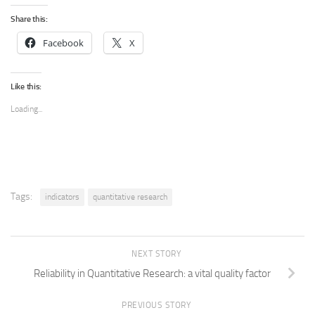
Share this:
Facebook
X
Like this:
Loading...
Tags:
indicators
quantitative research
NEXT STORY
Reliability in Quantitative Research: a vital quality factor
PREVIOUS STORY