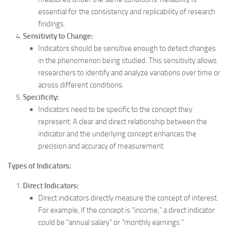
essential for the consistency and replicability of research
findings.
Sensitivity to Change:
Indicators should be sensitive enough to detect changes
in the phenomenon being studied. This sensitivity allows
researchers to identify and analyze variations over time or
across different conditions.
Specificity:
Indicators need to be specific to the concept they
represent. A clear and direct relationship between the
indicator and the underlying concept enhances the
precision and accuracy of measurement.
Types of Indicators:
Direct Indicators:
Direct indicators directly measure the concept of interest.
For example, if the concept is “income,” a direct indicator
could be “annual salary” or “monthly earnings.”