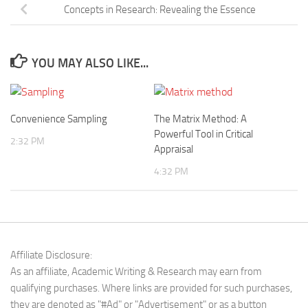
Concepts in Research: Revealing the Essence
YOU MAY ALSO LIKE...
Convenience Sampling
The Matrix Method: A
Powerful Tool in Critical
2:32 PM
Appraisal
4:32 PM
Affiliate Disclosure:
As an affiliate, Academic Writing & Research may earn from
qualifying purchases. Where links are provided for such purchases,
they are denoted as "#Ad" or "Advertisement" or as a button