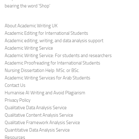
bearing the word 'Shop'
About Academic Writing UK
Academic Editing for International Students
Academic editing, writing, and data analysis support
Academic Writing Service
Academic Writing Service: For students and researchers
Academic Proofreading for International Students
Nursing Dissertation Help: MSc. or BSc.
Academic Writing Services for Arab Students
Contact Us
Humanise AI Writing and Avoid Plagiarism
Privacy Policy
Qualitative Data Analysis Service
Qualitative Content Analysis Service
Qualitative Framework Analysis Service
Quantitative Data Analysis Service
Resources