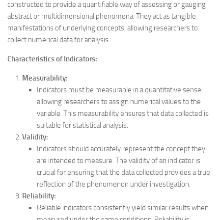
constructed to provide a quantifiable way of assessing or gauging
abstract or multidimensional phenomena. They act as tangible
manifestations of underlying concepts, allowing researchers to
collect numerical data for analysis.
Characteristics of Indicators:
Measurability:
Indicators must be measurable in a quantitative sense,
allowing researchers to assign numerical values to the
variable. This measurability ensures that data collected is
suitable for statistical analysis.
Validity:
Indicators should accurately represent the concept they
are intended to measure. The validity of an indicator is
crucial for ensuring that the data collected provides a true
reflection of the phenomenon under investigation.
Reliability:
Reliable indicators consistently yield similar results when
measured under the same conditions. Reliability is