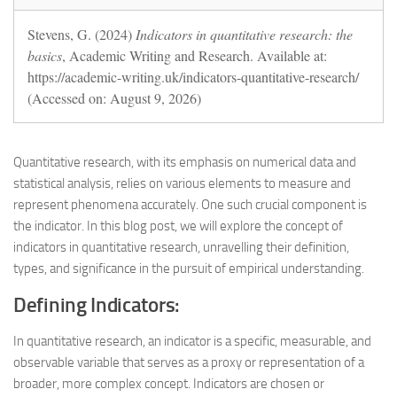
Stevens, G. (2024)
Indicators in quantitative research: the
basics
, Academic Writing and Research. Available at:
https://academic-writing.uk/indicators-quantitative-research/
(Accessed on: August 9, 2026)
Quantitative research, with its emphasis on numerical data and
statistical analysis, relies on various elements to measure and
represent phenomena accurately. One such crucial component is
the indicator. In this blog post, we will explore the concept of
indicators in quantitative research, unravelling their definition,
types, and significance in the pursuit of empirical understanding.
Defining Indicators:
In quantitative research, an indicator is a specific, measurable, and
observable variable that serves as a proxy or representation of a
broader, more complex concept. Indicators are chosen or