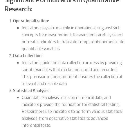
Research:
Operationalization:
Indicators play a crucial role in operationalizing abstract
concepts for measurement. Researchers carefully select
or create indicators to translate complex phenomena into
quantifiable variables.
Data Collection:
Indicators guide the data collection process by providing
specific variables that can be measured and recorded.
This precision in measurement ensures the collection of
relevant and reliable data.
Statistical Analysis:
Quantitative analysis relies on numerical data, and
indicators provide the foundation for statistical testing.
Researchers use indicators to perform various statistical
analyses, from descriptive statistics to advanced
inferential tests.