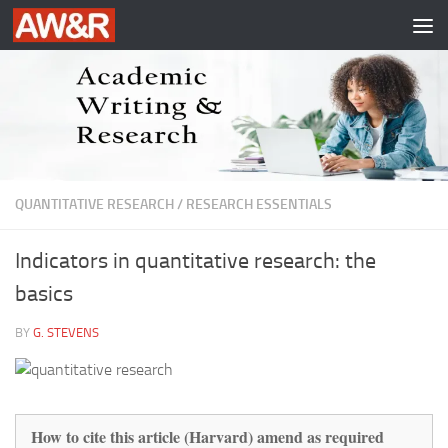
Skip to content
QUANTITATIVE RESEARCH
/
RESEARCH ESSENTIALS
Indicators in quantitative research: the
basics
BY
G. STEVENS
How to cite this article (Harvard) amend as required