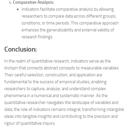
Comparative Analysis:
Indicators facilitate comparative analysis by allowing
researchers to compare data across different groups,
conditions, or time periods. This comparative approach
enhances the generalizability and external validity of
research findings.
Conclusion:
In the realm of quantitative research, indicators serve as the
linchpin that connects abstract concepts to measurable variables.
Their careful selection, construction, and application are
fundamental to the success of empirical studies, enabling
researchers to capture, analyze, and understand complex
phenomena in a numerical and systematic manner. As the
quantitative researcher navigates the landscape of variables and
data, the role of indicators remains integral, transforming intangible
ideas into tangible insights and contributing to the precision and
rigour of quantitative inquiry.