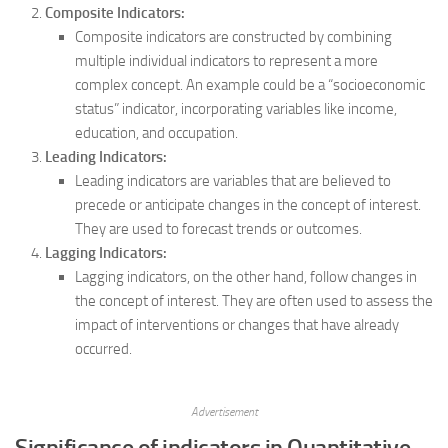
Composite Indicators:
Composite indicators are constructed by combining
multiple individual indicators to represent a more
complex concept. An example could be a “socioeconomic
status” indicator, incorporating variables like income,
education, and occupation.
Leading Indicators:
Leading indicators are variables that are believed to
precede or anticipate changes in the concept of interest.
They are used to forecast trends or outcomes.
Lagging Indicators:
Lagging indicators, on the other hand, follow changes in
the concept of interest. They are often used to assess the
impact of interventions or changes that have already
occurred.
Advertisement
Significance of indicators in Quantitative