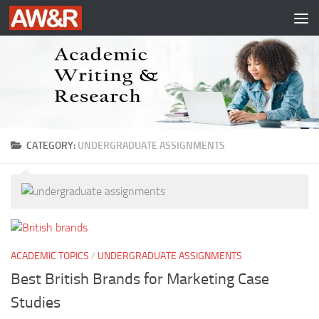
Skip to content
CATEGORY:
UNDERGRADUATE ASSIGNMENTS
ACADEMIC TOPICS
/
UNDERGRADUATE ASSIGNMENTS
Best British Brands for Marketing Case
Studies