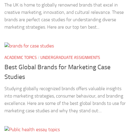
The UK is home to globally renowned brands that excel in
creative marketing, innovation, and cultural relevance. These
brands are perfect case studies for understanding diverse
marketing strategies. Here are our top ten best...
ACADEMIC TOPICS
/
UNDERGRADUATE ASSIGNMENTS
Best Global Brands for Marketing Case
Studies
Studying globally recognized brands offers valuable insights
into marketing strategies, consumer behaviour, and branding
excellence. Here are some of the best global brands to use for
marketing case studies and why they stand out:...