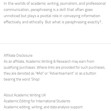
In the worlds of academic writing, journalism, and professional
communication, paraphrasing is a skill that often goes
unnoticed but plays a pivotal role in conveying information
effectively and ethically. But what is paraphrasing exactly?...
Affiliate Disclosure:
As an affiliate, Academic Writing & Research may earn from
qualifying purchases. Where links are provided for such purchases,
they are denoted as "#Ad" or "Advertisement" or as a button
bearing the word 'Shop'
About Academic Writing UK
Academic Editing for International Students
Academic editing, writing, and data analysis support