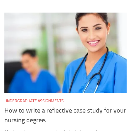
UNDERGRADUATE ASSIGNMENTS
How to write a reflective case study for your
nursing degree.