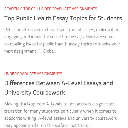
ACADEMIC TOPICS
/
UNDERGRADUATE ASSIGNMENTS
Top Public Health Essay Topics for Students
Public health covers a broad spectrum of issues, making it an
engaging and impactful subject for essays. Here are some
compelling ideas for public health essay topics to inspire your
next assignment: 1. Global...
UNDERGRADUATE ASSIGNMENTS
Differences Between A-Level Essays and
University Coursework
Making the leap from A-levels to university is a significant
transition for many students, particularly when it comes to
academic writing. A-level essays and university coursework
may appear similar on the surface, but there...