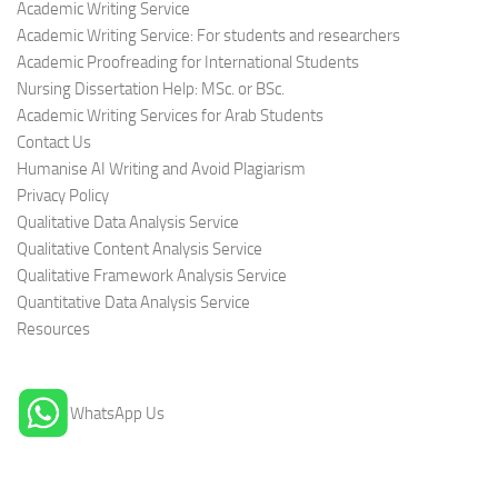
Academic Writing Service
Academic Writing Service: For students and researchers
Academic Proofreading for International Students
Nursing Dissertation Help: MSc. or BSc.
Academic Writing Services for Arab Students
Contact Us
Humanise AI Writing and Avoid Plagiarism
Privacy Policy
Qualitative Data Analysis Service
Qualitative Content Analysis Service
Qualitative Framework Analysis Service
Quantitative Data Analysis Service
Resources
WhatsApp Us