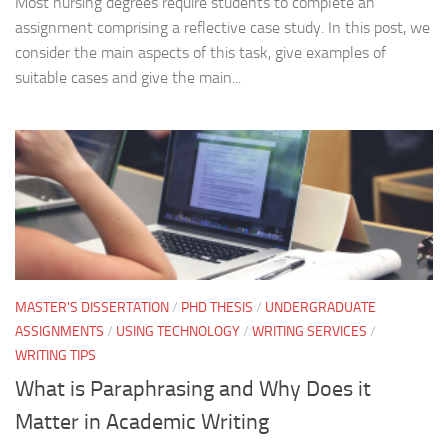
Most nursing degrees require students to complete an
assignment comprising a reflective case study. In this post, we
consider the main aspects of this task, give examples of
suitable cases and give the main...
MASTER'S DISSERTATION
/
PHD THESIS
/
UNDERGRADUATE
ASSIGNMENTS
/
USING TECHNOLOGY
/
WRITING SERVICES
/
WRITING TIPS
What is Paraphrasing and Why Does it
Matter in Academic Writing