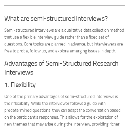
What are semi-structured interviews?
Semi-structured interviews are a qualitative data collection method
that use a flexible interview guide rather than a fixed set of
questions. Core topics are planned in advance, but interviewers are
free to probe, follow up, and explore emerging issues in depth.
Advantages of Semi-Structured Research
Interviews
1. Flexibility
One of the primary advantages of semi-structured interviews is
their flexibility. While the interviewer follows a guide with
predetermined questions, they can adapt the conversation based
on the participant’s responses. This allows for the exploration of
new themes that may arise during the interview, providing richer