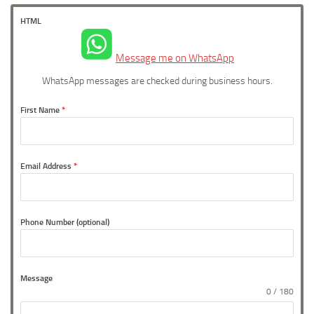
HTML
Message me on WhatsApp
WhatsApp messages are checked during business hours.
First Name
*
Email Address
*
Phone Number (optional)
Message
0 / 180