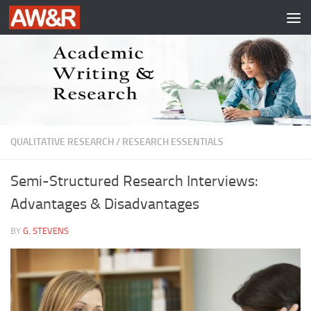
Skip to content
QUALITATIVE RESEARCH
/
RESEARCH ESSENTIALS
Semi-Structured Research Interviews:
Advantages & Disadvantages
BY
G. STEVENS