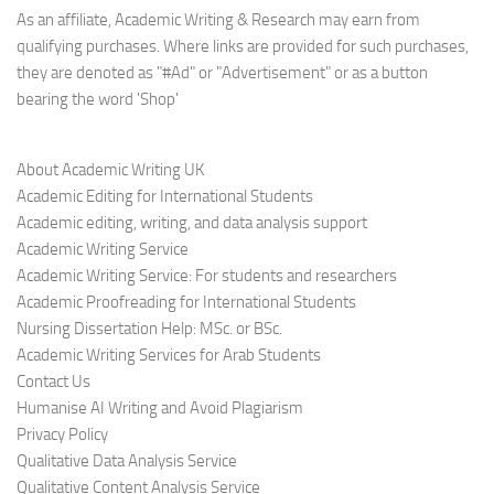
As an affiliate, Academic Writing & Research may earn from
qualifying purchases. Where links are provided for such purchases,
they are denoted as "#Ad" or "Advertisement" or as a button
bearing the word 'Shop'
About Academic Writing UK
Academic Editing for International Students
Academic editing, writing, and data analysis support
Academic Writing Service
Academic Writing Service: For students and researchers
Academic Proofreading for International Students
Nursing Dissertation Help: MSc. or BSc.
Academic Writing Services for Arab Students
Contact Us
Humanise AI Writing and Avoid Plagiarism
Privacy Policy
Qualitative Data Analysis Service
Qualitative Content Analysis Service