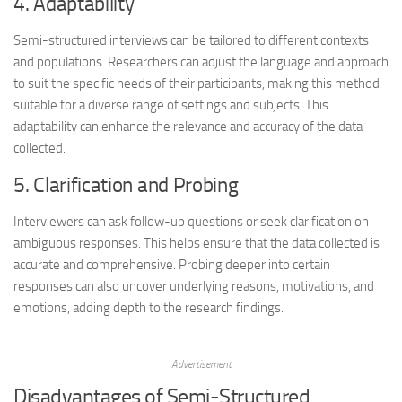
4. Adaptability
Semi-structured interviews can be tailored to different contexts
and populations. Researchers can adjust the language and approach
to suit the specific needs of their participants, making this method
suitable for a diverse range of settings and subjects. This
adaptability can enhance the relevance and accuracy of the data
collected.
5. Clarification and Probing
Interviewers can ask follow-up questions or seek clarification on
ambiguous responses. This helps ensure that the data collected is
accurate and comprehensive. Probing deeper into certain
responses can also uncover underlying reasons, motivations, and
emotions, adding depth to the research findings.
Advertisement
Disadvantages of Semi-Structured