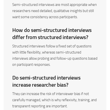
Semi-structured interviews are most appropriate when
researchers need detailed, qualitative insights but still
want some consistency across participants.
How do semi-structured interviews
differ from structured interviews?
Structured interviews follow a fixed set of questions
with little flexibility, whereas semi-structured
interviews allow probing and follow-up questions based
on participant responses.
Do semi-structured interviews
increase researcher bias?
They can increase the risk of interviewer bias if not
carefully managed, which is why reflexivity, training, and
transparent reporting are important.