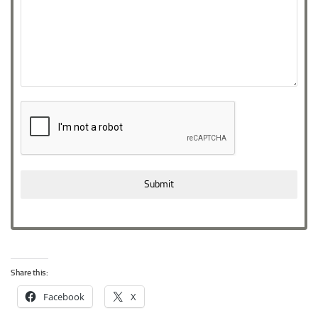
Submit
Share this:
Facebook
X