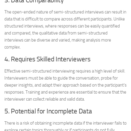
3. Data Comparability
The open-ended nature of semi-structured interviews can result in
data that is difficult to compare across different participants. Unlike
structured interviews, where responses can be easily quantified
and compared, the qualitative data from semi-structured
interviews can be diverse and varied, making analysis more
complex.
4. Requires Skilled Interviewers
Effective semi-structured interviewing requires a high level of skill.
Interviewers must be able to guide the conversation, probe for
deeper insights, and adapt their approach based on the participant’s
responses. Training and experience are essential to ensure that the
interviewer can collect reliable and valid data.
5. Potential for Incomplete Data
There is a risk of obtaining incomplete data if the interviewer fails to
explore certain topics thoroughly or if participants do not fully