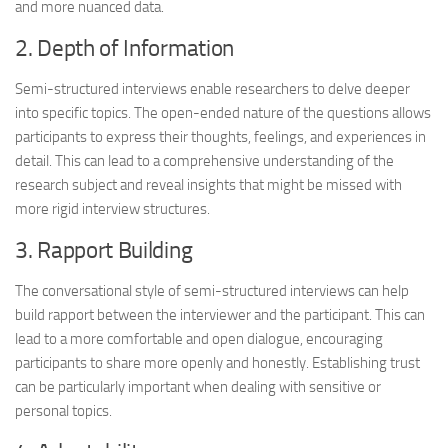
and more nuanced data.
2. Depth of Information
Semi-structured interviews enable researchers to delve deeper
into specific topics. The open-ended nature of the questions allows
participants to express their thoughts, feelings, and experiences in
detail. This can lead to a comprehensive understanding of the
research subject and reveal insights that might be missed with
more rigid interview structures.
3. Rapport Building
The conversational style of semi-structured interviews can help
build rapport between the interviewer and the participant. This can
lead to a more comfortable and open dialogue, encouraging
participants to share more openly and honestly. Establishing trust
can be particularly important when dealing with sensitive or
personal topics.