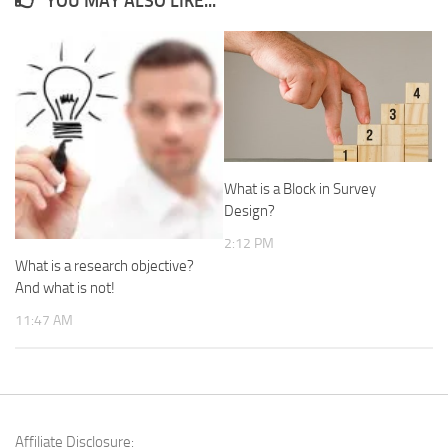
YOU MAY ALSO LIKE...
What is a Block in Survey
Design?
2:12 PM
What is a research objective?
And what is not!
11:47 AM
Affiliate Disclosure: