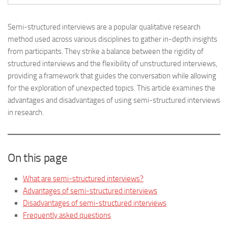
Semi-structured interviews are a popular qualitative research
method used across various disciplines to gather in-depth insights
from participants. They strike a balance between the rigidity of
structured interviews and the flexibility of unstructured interviews,
providing a framework that guides the conversation while allowing
for the exploration of unexpected topics. This article examines the
advantages and disadvantages of using semi-structured interviews
in research.
On this page
What are semi-structured interviews?
Advantages of semi-structured interviews
Disadvantages of semi-structured interviews
Frequently asked questions