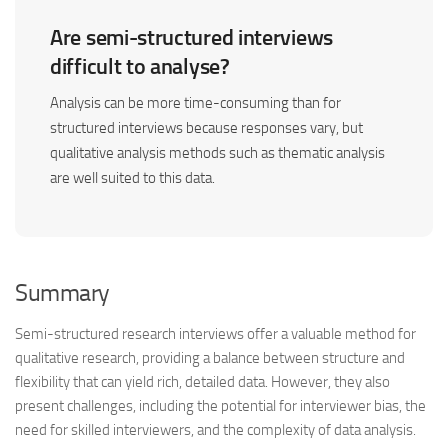
Are semi-structured interviews
difficult to analyse?
Analysis can be more time-consuming than for
structured interviews because responses vary, but
qualitative analysis methods such as thematic analysis
are well suited to this data.
Summary
Semi-structured research interviews offer a valuable method for
qualitative research, providing a balance between structure and
flexibility that can yield rich, detailed data. However, they also
present challenges, including the potential for interviewer bias, the
need for skilled interviewers, and the complexity of data analysis.