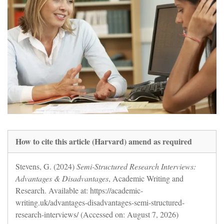
How to cite this article (Harvard) amend as required
Stevens, G. (2024)
Semi-Structured Research Interviews:
Advantages & Disadvantages
, Academic Writing and
Research. Available at: https://academic-
writing.uk/advantages-disadvantages-semi-structured-
research-interviews/ (Accessed on: August 7, 2026)