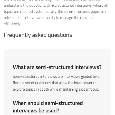
understand the questions. Unlike structured interviews, where all
topics are covered systematically, the semi-structured approach
relies on the interviewer’s ability to manage the conversation
effectively.
Frequently asked questions
What are semi-structured interviews?
Semi-structured interviews are interviews guided by a
flexible set of questions that allow the interviewer to
explore topics in depth while maintaining a clear focus.
When should semi-structured
interviews be used?