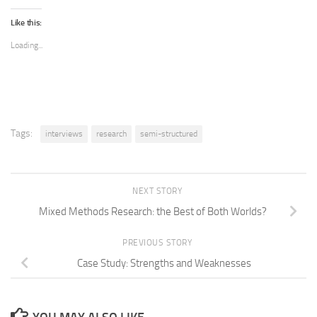
Like this:
Loading...
Tags:
interviews
research
semi-structured
NEXT STORY
Mixed Methods Research: the Best of Both Worlds?
PREVIOUS STORY
Case Study: Strengths and Weaknesses