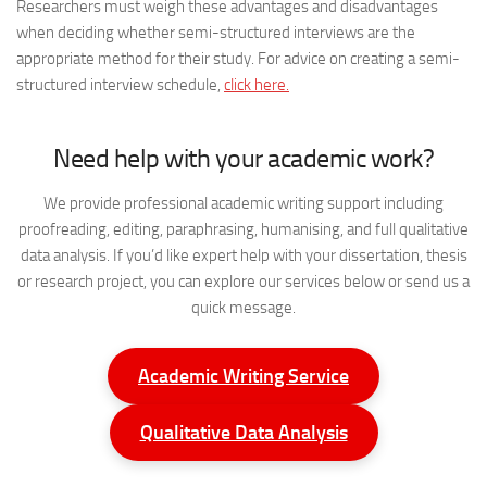
Researchers must weigh these advantages and disadvantages
when deciding whether semi-structured interviews are the
appropriate method for their study. For advice on creating a semi-
structured interview schedule,
click here.
Need help with your academic work?
We provide professional academic writing support including
proofreading, editing, paraphrasing, humanising, and full qualitative
data analysis. If you’d like expert help with your dissertation, thesis
or research project, you can explore our services below or send us a
quick message.
Academic Writing Service
Qualitative Data Analysis