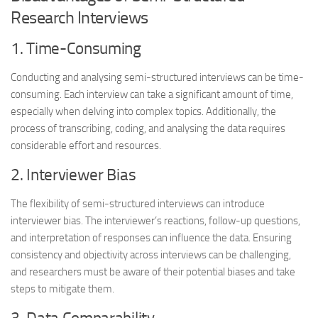
Research Interviews
1. Time-Consuming
Conducting and analysing semi-structured interviews can be time-
consuming. Each interview can take a significant amount of time,
especially when delving into complex topics. Additionally, the
process of transcribing, coding, and analysing the data requires
considerable effort and resources.
2. Interviewer Bias
The flexibility of semi-structured interviews can introduce
interviewer bias. The interviewer’s reactions, follow-up questions,
and interpretation of responses can influence the data. Ensuring
consistency and objectivity across interviews can be challenging,
and researchers must be aware of their potential biases and take
steps to mitigate them.