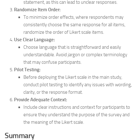
statement, as this can lead to unclear responses.
Randomize Item Order:
To minimize order effects, where respondents may
consistently choose the same response for all items,
randomize the order of Likert scale items.
Use Clear Language:
Choose language that is straightforward and easily
understandable. Avoid jargon or complex terminology
that may confuse participants.
Pilot Testing:
Before deploying the Likert scale in the main study,
conduct pilot testing to identify any issues with wording,
clarity, or the response format.
Provide Adequate Context:
Include clear instructions and context for participants to
ensure they understand the purpose of the survey and
the meaning of the Likert scale.
Summary