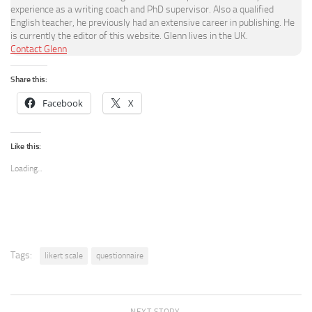
experience as a writing coach and PhD supervisor. Also a qualified
English teacher, he previously had an extensive career in publishing. He
is currently the editor of this website. Glenn lives in the UK.
Contact Glenn
Share this:
Facebook
X
Like this:
Loading...
Tags:
likert scale
questionnaire