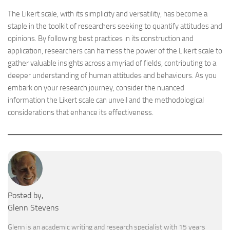
The Likert scale, with its simplicity and versatility, has become a
staple in the toolkit of researchers seeking to quantify attitudes and
opinions. By following best practices in its construction and
application, researchers can harness the power of the Likert scale to
gather valuable insights across a myriad of fields, contributing to a
deeper understanding of human attitudes and behaviours. As you
embark on your research journey, consider the nuanced
information the Likert scale can unveil and the methodological
considerations that enhance its effectiveness.
Posted by,
Glenn Stevens
Glenn is an academic writing and research specialist with 15 years