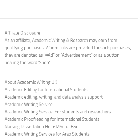
Affiliate Disclosure:
As an affiliate, Academic Writing & Research may earn from
qualifying purchases. Where links are provided for such purchases,
they are denoted as "#Ad" or "Advertisement" or as a button
bearing the word 'Shop'
About Academic Writing UK
Academic Editing for International Students
Academic editing, writing, and data analysis support
Academic Writing Service
Academic Writing Service: For students and researchers
Academic Proofreading for International Students
Nursing Dissertation Help: MSc. or BSc.
Academic Writing Services for Arab Students