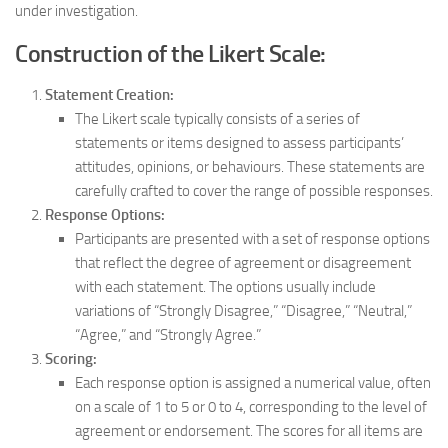
under investigation.
Construction of the Likert Scale:
Statement Creation:
The Likert scale typically consists of a series of
statements or items designed to assess participants’
attitudes, opinions, or behaviours. These statements are
carefully crafted to cover the range of possible responses.
Response Options:
Participants are presented with a set of response options
that reflect the degree of agreement or disagreement
with each statement. The options usually include
variations of “Strongly Disagree,” “Disagree,” “Neutral,”
“Agree,” and “Strongly Agree.”
Scoring:
Each response option is assigned a numerical value, often
on a scale of 1 to 5 or 0 to 4, corresponding to the level of
agreement or endorsement. The scores for all items are