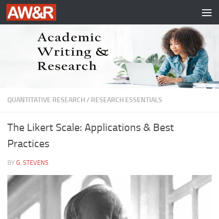
Skip to content
QUANTITATIVE RESEARCH
/
RESEARCH ESSENTIALS
The Likert Scale: Applications & Best
Practices
BY
G. STEVENS