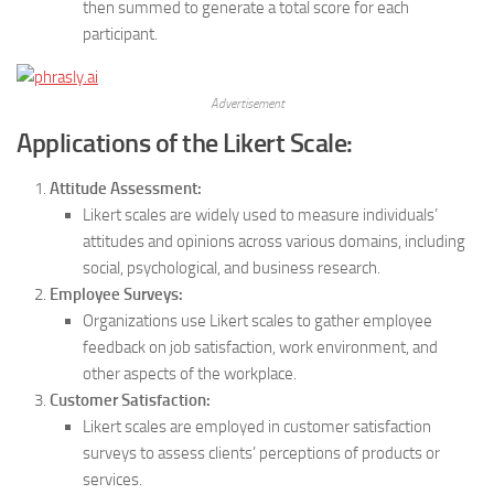
then summed to generate a total score for each
participant.
Advertisement
Applications of the Likert Scale:
Attitude Assessment:
Likert scales are widely used to measure individuals’
attitudes and opinions across various domains, including
social, psychological, and business research.
Employee Surveys:
Organizations use Likert scales to gather employee
feedback on job satisfaction, work environment, and
other aspects of the workplace.
Customer Satisfaction:
Likert scales are employed in customer satisfaction
surveys to assess clients’ perceptions of products or
services.