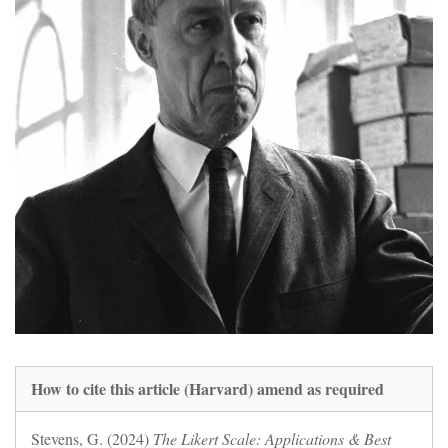
How to cite this article (Harvard) amend as required
Stevens, G. (2024)
The Likert Scale: Applications & Best