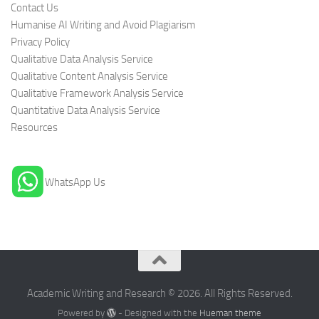
Contact Us
Humanise AI Writing and Avoid Plagiarism
Privacy Policy
Qualitative Data Analysis Service
Qualitative Content Analysis Service
Qualitative Framework Analysis Service
Quantitative Data Analysis Service
Resources
WhatsApp Us
Academic Writing and Research © 2026. All Rights Reserved.
Powered by
- Designed with the
Hueman theme