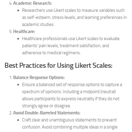
Academic Research:
Researchers use Likert scales to measure variables such
as self-esteem, stress levels, and learning preferences in
academic studies.
Healthcare:
Healthcare professionals use Likert scales to evaluate
patients’ pain levels, treatment satisfaction, and
adherence to medical regimens.
Best Practices for Using Likert Scales:
Balance Response Options:
Ensure a balanced set of response options to capture a
spectrum of opinions. Including a midpoint (neutral)
allows participants to express neutrality if they do not
strongly agree or disagree.
Avoid Double-Barreled Statements:
Craft clear and unambiguous statements to prevent
confusion. Avoid combining multiple ideas in a single