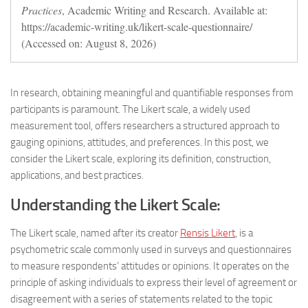
Practices
, Academic Writing and Research. Available at:
https://academic-writing.uk/likert-scale-questionnaire/
(Accessed on: August 8, 2026)
In research, obtaining meaningful and quantifiable responses from
participants is paramount. The Likert scale, a widely used
measurement tool, offers researchers a structured approach to
gauging opinions, attitudes, and preferences. In this post, we
consider the Likert scale, exploring its definition, construction,
applications, and best practices.
Understanding the Likert Scale:
The Likert scale, named after its creator
Rensis Likert
, is a
psychometric scale commonly used in surveys and questionnaires
to measure respondents’ attitudes or opinions. It operates on the
principle of asking individuals to express their level of agreement or
disagreement with a series of statements related to the topic