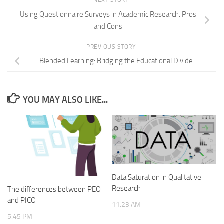
NEXT STORY
Using Questionnaire Surveys in Academic Research: Pros
and Cons
PREVIOUS STORY
Blended Learning: Bridging the Educational Divide
YOU MAY ALSO LIKE...
Data Saturation in Qualitative
Research
The differences between PEO
and PICO
11:23 AM
5:45 PM