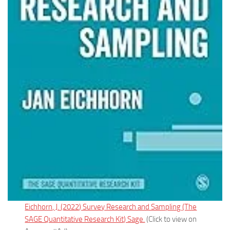
Eichhorn, J. (2022) Survey Research and Sampling (The
SAGE Quantitative Research Kit) Sage.
(Click to view on