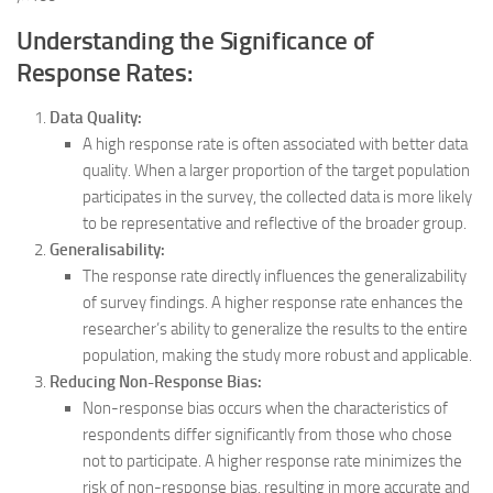
Understanding the Significance of
Response Rates:
Data Quality:
A high response rate is often associated with better data
quality. When a larger proportion of the target population
participates in the survey, the collected data is more likely
to be representative and reflective of the broader group.
Generalisability:
The response rate directly influences the generalizability
of survey findings. A higher response rate enhances the
researcher’s ability to generalize the results to the entire
population, making the study more robust and applicable.
Reducing Non-Response Bias:
Non-response bias occurs when the characteristics of
respondents differ significantly from those who chose
not to participate. A higher response rate minimizes the
risk of non-response bias, resulting in more accurate and