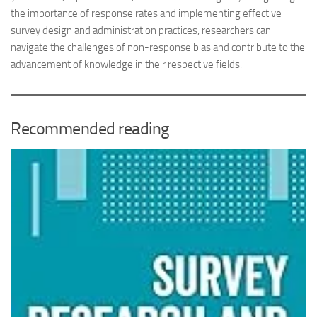
the importance of response rates and implementing effective
survey design and administration practices, researchers can
navigate the challenges of non-response bias and contribute to the
advancement of knowledge in their respective fields.
Recommended reading