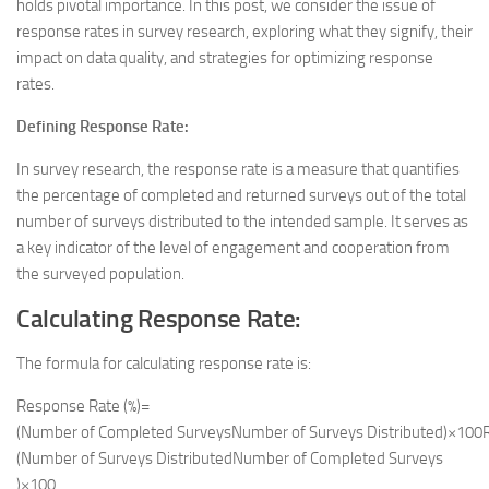
holds pivotal importance. In this post, we consider the issue of
response rates in survey research, exploring what they signify, their
impact on data quality, and strategies for optimizing response
rates.
Defining Response Rate:
In survey research, the response rate is a measure that quantifies
the percentage of completed and returned surveys out of the total
number of surveys distributed to the intended sample. It serves as
a key indicator of the level of engagement and cooperation from
the surveyed population.
Calculating Response Rate:
The formula for calculating response rate is:
Response Rate (%)=
(Number of Completed SurveysNumber of Surveys Distributed)×100R
(Number of Surveys DistributedNumber of Completed Surveys​
)×100