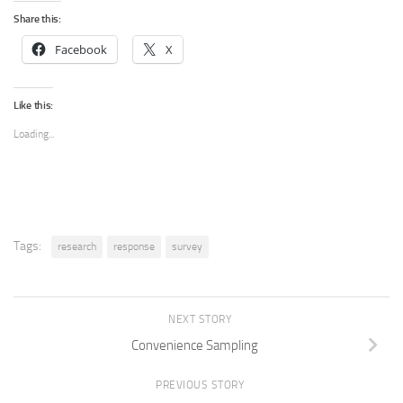
Share this:
Facebook
X
Like this:
Loading...
Tags:
research
response
survey
NEXT STORY
Convenience Sampling
PREVIOUS STORY