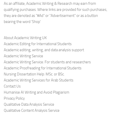
As an affiliate, Academic Writing & Research may earn from
qualifying purchases. Where links are provided for such purchases,
they are denoted as "#Ad" or "Advertisement" or as a button
bearing the word 'Shop'
About Academic Writing UK
Academic Editing for International Students
Academic editing, writing, and data analysis support
Academic Writing Service
Academic Writing Service: For students and researchers
Academic Proofreading for International Students
Nursing Dissertation Help: MSc. or BSc.
Academic Writing Services for Arab Students
Contact Us
Humanise AI Writing and Avoid Plagiarism
Privacy Policy
Qualitative Data Analysis Service
Qualitative Content Analysis Service