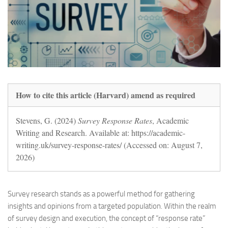
How to cite this article (Harvard) amend as required
Stevens, G. (2024)
Survey Response Rates
, Academic
Writing and Research. Available at: https://academic-
writing.uk/survey-response-rates/ (Accessed on: August 7,
2026)
Survey research stands as a powerful method for gathering
insights and opinions from a targeted population. Within the realm
of survey design and execution, the concept of “response rate”