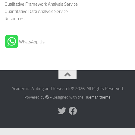
Qualitative Framework Analysis Service
Quantitative Data Analysis Service
Resources
WhatsApp Us
Academic Writing and Research © 2026. All Rights Reserved.
Powered by
- Designed with the
Hueman theme