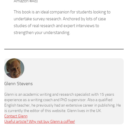
Amazon #Ad)
This book is an ideal companion for students looking to
undertake survey research. Anchored by lots of case
studies of real research and expert interviews to
strengthen your understanding.
Glenn Stevens
Glenn is an academic writing and research specialist with 15 years
experience as a writing coach and PhD supervisor. Also a qualified
English teacher, he previously had an extensive career in publishing. He
is currently the editor of this website. Glenn lives in the UK.
Contact Glenn
Useful article? Why not buy Glenn a coffee!