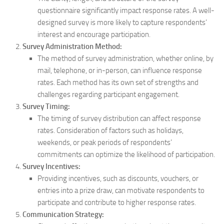
questionnaire significantly impact response rates. A well-
designed survey is more likely to capture respondents’
interest and encourage participation.
Survey Administration Method:
The method of survey administration, whether online, by
mail, telephone, or in-person, can influence response
rates. Each method has its own set of strengths and
challenges regarding participant engagement.
Survey Timing:
The timing of survey distribution can affect response
rates. Consideration of factors such as holidays,
weekends, or peak periods of respondents’
commitments can optimize the likelihood of participation.
Survey Incentives:
Providing incentives, such as discounts, vouchers, or
entries into a prize draw, can motivate respondents to
participate and contribute to higher response rates.
Communication Strategy: