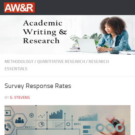
Skip to content
METHODOLOGY
/
QUANTITATIVE RESEARCH
/
RESEARCH
ESSENTIALS
Survey Response Rates
BY
G. STEVENS