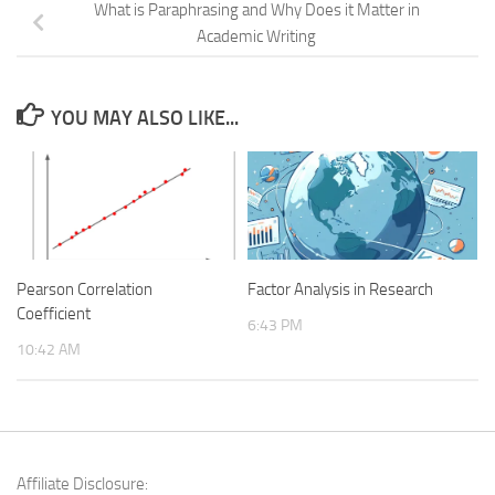
What is Paraphrasing and Why Does it Matter in
Academic Writing
YOU MAY ALSO LIKE...
Pearson Correlation
Factor Analysis in Research
Coefficient
6:43 PM
10:42 AM
Affiliate Disclosure: