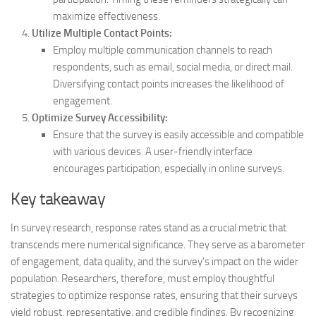
maximize effectiveness.
Utilize Multiple Contact Points:
Employ multiple communication channels to reach
respondents, such as email, social media, or direct mail.
Diversifying contact points increases the likelihood of
engagement.
Optimize Survey Accessibility:
Ensure that the survey is easily accessible and compatible
with various devices. A user-friendly interface
encourages participation, especially in online surveys.
Key takeaway
In survey research, response rates stand as a crucial metric that
transcends mere numerical significance. They serve as a barometer
of engagement, data quality, and the survey’s impact on the wider
population. Researchers, therefore, must employ thoughtful
strategies to optimize response rates, ensuring that their surveys
yield robust, representative, and credible findings. By recognizing