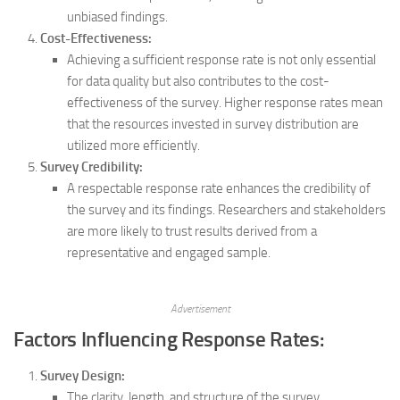
unbiased findings.
Cost-Effectiveness:
Achieving a sufficient response rate is not only essential
for data quality but also contributes to the cost-
effectiveness of the survey. Higher response rates mean
that the resources invested in survey distribution are
utilized more efficiently.
Survey Credibility:
A respectable response rate enhances the credibility of
the survey and its findings. Researchers and stakeholders
are more likely to trust results derived from a
representative and engaged sample.
Advertisement
Factors Influencing Response Rates:
Survey Design:
The clarity, length, and structure of the survey