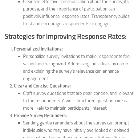
Clear and effective communication about the survey, its
purpose, and the importance of participation can
positively influence response rates. Transparency builds
trust and encourages respondents to engage.
Strategies for Improving Response Rates:
Personalized Invitations:
Personalize survey invitations to make respondents feel
valued and recognized. Addressing individuals by name
and explaining the survey’s relevance can enhance
engagement.
Clear and Concise Questions:
Craft survey questions that are clear, concise, and relevant
to the respondents. A well-structured questionnaire is
more likely to maintain participants’ interest.
Provide Survey Reminders:
Sending gentle reminders about the survey can prompt
individuals who may have initially overlooked or delayed
participation. Timing these reminders strategically can