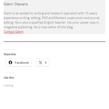
Glenn Stevens
Glenn is an academic writing and research specialist with 15 years
experience writing, editing, PhD and Masters supervision and journal
editing. He is also a qualified English teacher. His prior career was in
magazine publishing. He is now editor of this blog.
Contact Glenn
Share this:
Facebook
X
Like this:
Loading...