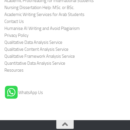
Academic Proofreading for International Students
Nursing Dissertation Help: MSc. or BSc.
Academic Writing Services for Arab Students
Contact Us
Humanise AI Writing and Avoid Plagiarism
Privacy Policy
Qualitative Data Analysis Service
Qualitative Content Analysis Service
Qualitative Framework Analysis Service
Quantitative Data Analysis Service
Resources
WhatsApp Us