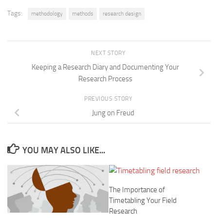
Tags:
methodology
methods
research design
NEXT STORY
Keeping a Research Diary and Documenting Your
Research Process
PREVIOUS STORY
Jung on Freud
YOU MAY ALSO LIKE...
The Importance of
Timetabling Your Field
Research