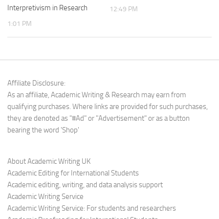
Interpretivism in Research
12:49 PM
1:01 PM
Affiliate Disclosure:
As an affiliate, Academic Writing & Research may earn from
qualifying purchases. Where links are provided for such purchases,
they are denoted as "#Ad" or "Advertisement" or as a button
bearing the word 'Shop'
About Academic Writing UK
Academic Editing for International Students
Academic editing, writing, and data analysis support
Academic Writing Service
Academic Writing Service: For students and researchers