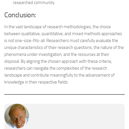
researched community.
Conclusion:
In the vast landscape of research methodologies, the choice
between qualitative, quantitative, and mixed methods approaches
is not one-size-fits-all. Researchers must carefully evaluate the
unique characteristics of their research questions, the nature of the
phenomena under investigation, and the resources at their
disposal. By aligning the chosen approach with these criteria,
researchers can navigate the complexities of the research
landscape and contribute meaningfully to the advancement of
knowledge in their respective fields.