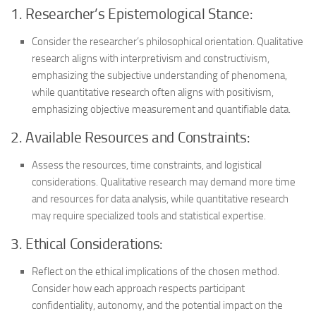
1. Researcher’s Epistemological Stance:
Consider the researcher’s philosophical orientation. Qualitative
research aligns with interpretivism and constructivism,
emphasizing the subjective understanding of phenomena,
while quantitative research often aligns with positivism,
emphasizing objective measurement and quantifiable data.
2. Available Resources and Constraints:
Assess the resources, time constraints, and logistical
considerations. Qualitative research may demand more time
and resources for data analysis, while quantitative research
may require specialized tools and statistical expertise.
3. Ethical Considerations:
Reflect on the ethical implications of the chosen method.
Consider how each approach respects participant
confidentiality, autonomy, and the potential impact on the