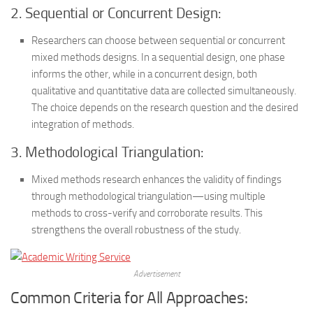
2. Sequential or Concurrent Design:
Researchers can choose between sequential or concurrent
mixed methods designs. In a sequential design, one phase
informs the other, while in a concurrent design, both
qualitative and quantitative data are collected simultaneously.
The choice depends on the research question and the desired
integration of methods.
3. Methodological Triangulation:
Mixed methods research enhances the validity of findings
through methodological triangulation—using multiple
methods to cross-verify and corroborate results. This
strengthens the overall robustness of the study.
Advertisement
Common Criteria for All Approaches: