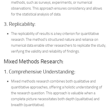
methods, such as surveys, experiments, or numerical
observations. This approach ensures consistency and allows
for the statistical analysis of data.
3. Replicability:
The replicability of results is a key criterion for quantitative
research. The method’s structured nature and reliance on
numerical data enable other researchers to replicate the study,
verifying the validity and reliability of findings.
Mixed Methods Research:
1. Comprehensive Understanding:
Mixed methods research combines both qualitative and
quantitative approaches, offering a holistic understanding of
the research question. This approach is valuable when a
complete picture necessitates both depth (qualitative) and
breadth (quantitative).