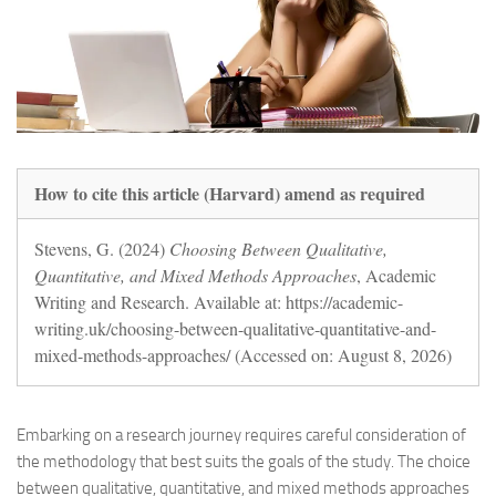
How to cite this article (Harvard) amend as required
Stevens, G. (2024)
Choosing Between Qualitative,
Quantitative, and Mixed Methods Approaches
, Academic
Writing and Research. Available at: https://academic-
writing.uk/choosing-between-qualitative-quantitative-and-
mixed-methods-approaches/ (Accessed on: August 8, 2026)
Embarking on a research journey requires careful consideration of
the methodology that best suits the goals of the study. The choice
between qualitative, quantitative, and mixed methods approaches