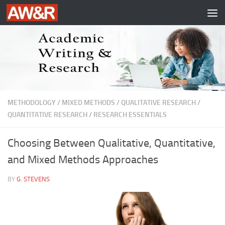
Skip to content
METHODOLOGY
/
MIXED METHODS
/
QUALITATIVE RESEARCH
/
QUANTITATIVE RESEARCH
/
RESEARCH ESSENTIALS
Choosing Between Qualitative, Quantitative,
and Mixed Methods Approaches
BY
G. STEVENS