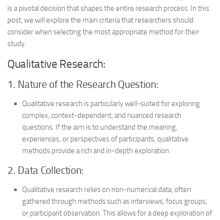
is a pivotal decision that shapes the entire research process. In this
post, we will explore the main criteria that researchers should
consider when selecting the most appropriate method for their
study.
Qualitative Research:
1. Nature of the Research Question:
Qualitative research is particularly well-suited for exploring
complex, context-dependent, and nuanced research
questions. If the aim is to understand the meaning,
experiences, or perspectives of participants, qualitative
methods provide a rich and in-depth exploration.
2. Data Collection:
Qualitative research relies on non-numerical data, often
gathered through methods such as interviews, focus groups,
or participant observation. This allows for a deep exploration of