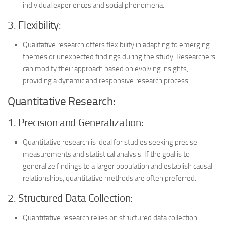
individual experiences and social phenomena.
3. Flexibility:
Qualitative research offers flexibility in adapting to emerging
themes or unexpected findings during the study. Researchers
can modify their approach based on evolving insights,
providing a dynamic and responsive research process.
Quantitative Research:
1. Precision and Generalization:
Quantitative research is ideal for studies seeking precise
measurements and statistical analysis. If the goal is to
generalize findings to a larger population and establish causal
relationships, quantitative methods are often preferred.
2. Structured Data Collection:
Quantitative research relies on structured data collection