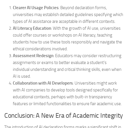
Clearer AI Usage Policies
: Beyond declaration forms,
universities may establish detailed guidelines specifying which
types of AI assistance are acceptable in different contexts.
AI Literacy Education
: With the growth of AI use, universities
could offer courses or workshops on AI literacy, teaching
students how to use these tools responsibly and navigate the
ethical considerations involved.
Assessment Redesign
: Educators may consider restructuring
assignments or exams to better evaluate a student’s
individual understanding and critical thinking skills, even when
AI is used.
Collaboration with AI Developers
: Universities might work
with AI companies to develop tools designed specifically for
educational contexts, perhaps with built-in transparency
features or limited functionalities to ensure fair academic use.
Conclusion: A New Era of Academic Integrity
The introduction of AI declaration forms marks a significant shift in