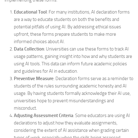
Educational Tool
: For many institutions, AI declaration forms
are a way to educate students on both the benefits and
potential pitfalls of using AI. By addressing ethical issues
upfront, these forms prepare students to make more
informed choices about AI.
Data Collection
: Universities can use these forms to track AI
usage patterns, gaining insight into how and why students are
using AI tools. This data can inform future academic policies
and guidelines for AI in education.
Preventive Measure
: Declaration forms serve as a reminder to
students of the rules surrounding academic honesty and AI
usage. By having students formally acknowledge their AI use,
universities hope to prevent misunderstandings and
misconduct.
Adjusting Assessment Criteria
: Some educators are using AI
declarations to adjust how they evaluate assignments,
considering the extent of AI assistance when grading certain
types of work, especially when the skills being assessed