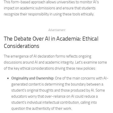
This form-based approach allows universities to monitor AI’s
impact on academic submissions and ensure that students
recognize their responsibility in using these tools ethically.
Advertisement
The Debate Over AI in Academia: Ethical
Considerations
The emergence of AI declaration forms reflects ongoing
discussions around AI and academic integrity. Let’s examine some
of the key ethical considerations driving these new policies:
Originality and Ownership
: One of the main concerns with AI-
generated content is determining the boundary between a
student’s original thoughts and those produced by AI. Some
educators worry that over-reliance on AI could reduce a
student’s individual intellectual contribution, calling into
question the authenticity of their work.