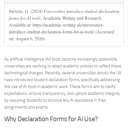
Stevens, G. (2024)
Universities introduce student declaration
forms for AI tools
, Academic Writing and Research.
Available at: https://academic-writing.uk/universities-
introduce-student-declaration-forms-for-ai-tools/ (Accessed
on: August 6, 2026)
As artificial intelligence (AI) tools become increasingly accessible,
universities are working to adapt academic policies to reflect these
technological changes. Recently, several universities across the UK
have introduced student declaration forms specifically addressing
the use of AI tools in academic work. These forms aim to clarify
expectations, ensure transparency, and uphold academic integrity
by requiring students to disclose any AI assistance in their
assignments and exams.
Why Declaration Forms for AI Use?