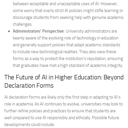
between acceptable and unacceptable uses of AI. However,
some worry that overly strict AI policies might stifle learning or
discourage students from seeking help with genuine academic
challenges.
Administrators’ Perspective
: University administrators are
keenly aware of the evolving role of technology in education
and generally support policies that adapt academic standards
to include new technological realities. They also view these
forms as a way to protect the institution’s reputation, ensuring
that graduates have met a high standard of academic integrity.
The Future of AI in Higher Education: Beyond
Declaration Forms
AI declaration forms are likely only the first step in adapting to AI’s
role in academia. As AI continues to evolve, universities may look to
further refine policies and practices to ensure that students are
well-prepared to use AI responsibly and ethically. Possible future
developments could include: