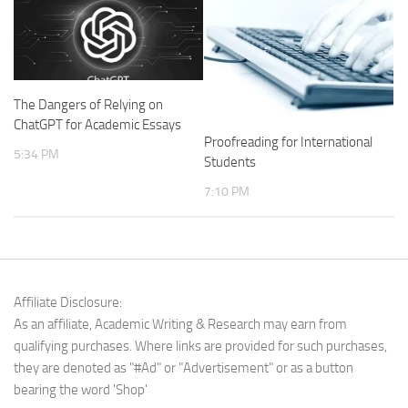
The Dangers of Relying on
ChatGPT for Academic Essays
Proofreading for International
5:34 PM
Students
7:10 PM
Affiliate Disclosure:
As an affiliate, Academic Writing & Research may earn from
qualifying purchases. Where links are provided for such purchases,
they are denoted as "#Ad" or "Advertisement" or as a button
bearing the word 'Shop'