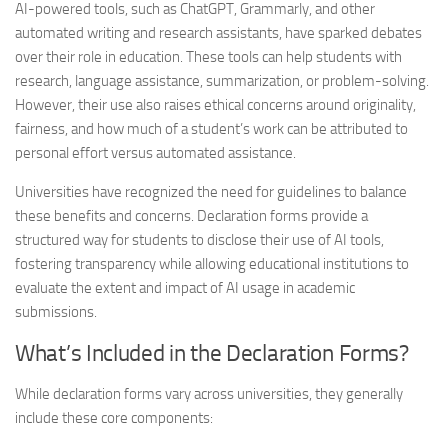
AI-powered tools, such as ChatGPT, Grammarly, and other
automated writing and research assistants, have sparked debates
over their role in education. These tools can help students with
research, language assistance, summarization, or problem-solving.
However, their use also raises ethical concerns around originality,
fairness, and how much of a student’s work can be attributed to
personal effort versus automated assistance.
Universities have recognized the need for guidelines to balance
these benefits and concerns. Declaration forms provide a
structured way for students to disclose their use of AI tools,
fostering transparency while allowing educational institutions to
evaluate the extent and impact of AI usage in academic
submissions.
What’s Included in the Declaration Forms?
While declaration forms vary across universities, they generally
include these core components: