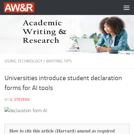
Skip to content
USING TECHNOLOGY
/
WRITING TIPS
Universities introduce student declaration
forms for AI tools
BY
G. STEVENS
How to cite this article (Harvard) amend as required