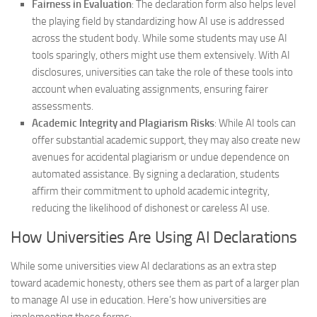
Fairness in Evaluation
: The declaration form also helps level
the playing field by standardizing how AI use is addressed
across the student body. While some students may use AI
tools sparingly, others might use them extensively. With AI
disclosures, universities can take the role of these tools into
account when evaluating assignments, ensuring fairer
assessments.
Academic Integrity and Plagiarism Risks
: While AI tools can
offer substantial academic support, they may also create new
avenues for accidental plagiarism or undue dependence on
automated assistance. By signing a declaration, students
affirm their commitment to uphold academic integrity,
reducing the likelihood of dishonest or careless AI use.
How Universities Are Using AI Declarations
While some universities view AI declarations as an extra step
toward academic honesty, others see them as part of a larger plan
to manage AI use in education. Here’s how universities are
implementing these forms: