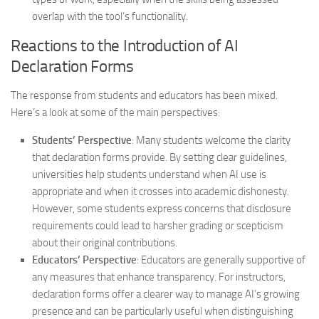
overlap with the tool’s functionality.
Reactions to the Introduction of AI
Declaration Forms
The response from students and educators has been mixed.
Here’s a look at some of the main perspectives:
Students’ Perspective
: Many students welcome the clarity
that declaration forms provide. By setting clear guidelines,
universities help students understand when AI use is
appropriate and when it crosses into academic dishonesty.
However, some students express concerns that disclosure
requirements could lead to harsher grading or scepticism
about their original contributions.
Educators’ Perspective
: Educators are generally supportive of
any measures that enhance transparency. For instructors,
declaration forms offer a clearer way to manage AI’s growing
presence and can be particularly useful when distinguishing