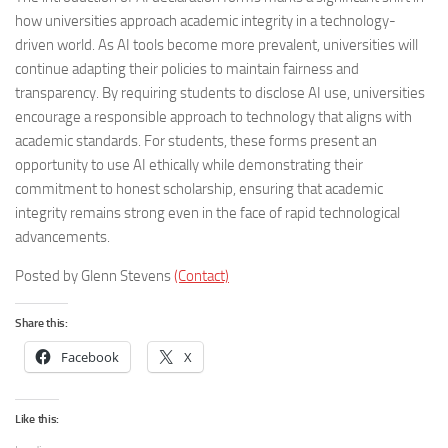
how universities approach academic integrity in a technology-
driven world. As AI tools become more prevalent, universities will
continue adapting their policies to maintain fairness and
transparency. By requiring students to disclose AI use, universities
encourage a responsible approach to technology that aligns with
academic standards. For students, these forms present an
opportunity to use AI ethically while demonstrating their
commitment to honest scholarship, ensuring that academic
integrity remains strong even in the face of rapid technological
advancements.
Posted by Glenn Stevens
(Contact)
Share this:
Facebook
X
Like this: