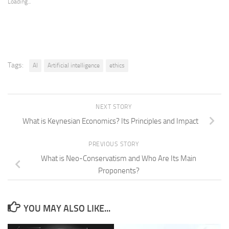
Loading...
Tags:
AI
Artificial intelligence
ethics
NEXT STORY
What is Keynesian Economics? Its Principles and Impact
PREVIOUS STORY
What is Neo-Conservatism and Who Are Its Main
Proponents?
YOU MAY ALSO LIKE...