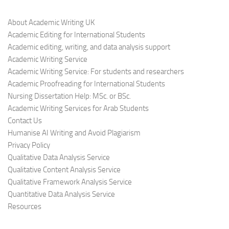
About Academic Writing UK
Academic Editing for International Students
Academic editing, writing, and data analysis support
Academic Writing Service
Academic Writing Service: For students and researchers
Academic Proofreading for International Students
Nursing Dissertation Help: MSc. or BSc.
Academic Writing Services for Arab Students
Contact Us
Humanise AI Writing and Avoid Plagiarism
Privacy Policy
Qualitative Data Analysis Service
Qualitative Content Analysis Service
Qualitative Framework Analysis Service
Quantitative Data Analysis Service
Resources