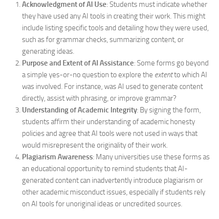
Acknowledgment of AI Use
: Students must indicate whether
they have used any AI tools in creating their work. This might
include listing specific tools and detailing how they were used,
such as for grammar checks, summarizing content, or
generating ideas.
Purpose and Extent of AI Assistance
: Some forms go beyond
a simple yes-or-no question to explore the
extent
to which AI
was involved. For instance, was AI used to generate content
directly, assist with phrasing, or improve grammar?
Understanding of Academic Integrity
: By signing the form,
students affirm their understanding of academic honesty
policies and agree that AI tools were not used in ways that
would misrepresent the originality of their work.
Plagiarism Awareness
: Many universities use these forms as
an educational opportunity to remind students that AI-
generated content can inadvertently introduce plagiarism or
other academic misconduct issues, especially if students rely
on AI tools for unoriginal ideas or uncredited sources.