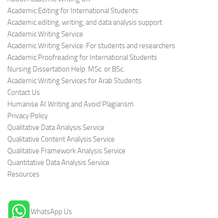
Academic Editing for International Students
Academic editing, writing, and data analysis support
Academic Writing Service
Academic Writing Service: For students and researchers
Academic Proofreading for International Students
Nursing Dissertation Help: MSc. or BSc.
Academic Writing Services for Arab Students
Contact Us
Humanise AI Writing and Avoid Plagiarism
Privacy Policy
Qualitative Data Analysis Service
Qualitative Content Analysis Service
Qualitative Framework Analysis Service
Quantitative Data Analysis Service
Resources
WhatsApp Us