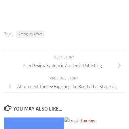
Tags:
Ambiguity effect
NEXT STORY
Peer Review System in Academic Publishing
PREVIOUS STORY
Attachment Theory: Exploring the Bonds That Shape Us
YOU MAY ALSO LIKE...