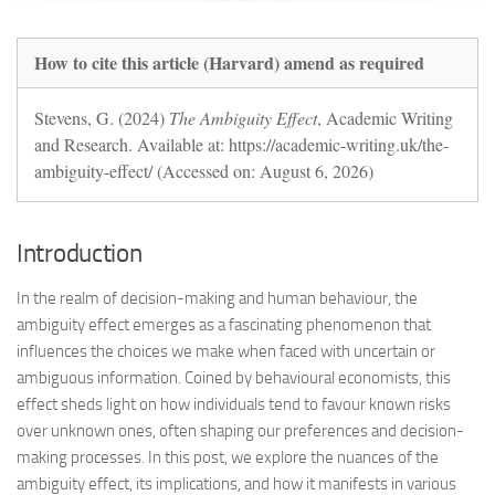
How to cite this article (Harvard) amend as required
Stevens, G. (2024)
The Ambiguity Effect
, Academic Writing
and Research. Available at: https://academic-writing.uk/the-
ambiguity-effect/ (Accessed on: August 6, 2026)
Introduction
In the realm of decision-making and human behaviour, the
ambiguity effect emerges as a fascinating phenomenon that
influences the choices we make when faced with uncertain or
ambiguous information. Coined by behavioural economists, this
effect sheds light on how individuals tend to favour known risks
over unknown ones, often shaping our preferences and decision-
making processes. In this post, we explore the nuances of the
ambiguity effect, its implications, and how it manifests in various