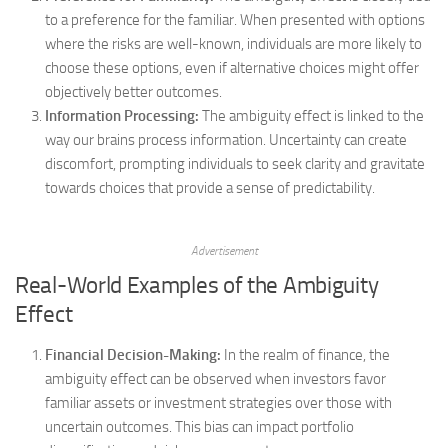
to a preference for the familiar. When presented with options
where the risks are well-known, individuals are more likely to
choose these options, even if alternative choices might offer
objectively better outcomes.
Information Processing:
The ambiguity effect is linked to the
way our brains process information. Uncertainty can create
discomfort, prompting individuals to seek clarity and gravitate
towards choices that provide a sense of predictability.
Advertisement
Real-World Examples of the Ambiguity
Effect
Financial Decision-Making:
In the realm of finance, the
ambiguity effect can be observed when investors favor
familiar assets or investment strategies over those with
uncertain outcomes. This bias can impact portfolio