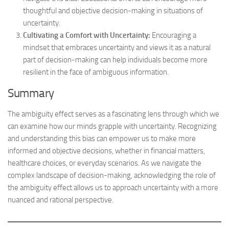
thoughtful and objective decision-making in situations of
uncertainty.
Cultivating a Comfort with Uncertainty:
Encouraging a
mindset that embraces uncertainty and views it as a natural
part of decision-making can help individuals become more
resilient in the face of ambiguous information.
Summary
The ambiguity effect serves as a fascinating lens through which we
can examine how our minds grapple with uncertainty. Recognizing
and understanding this bias can empower us to make more
informed and objective decisions, whether in financial matters,
healthcare choices, or everyday scenarios. As we navigate the
complex landscape of decision-making, acknowledging the role of
the ambiguity effect allows us to approach uncertainty with a more
nuanced and rational perspective.