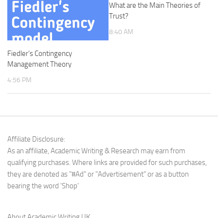
What are the Main Theories of
Trust?
8:40 AM
Fiedler’s Contingency
Management Theory
4:56 PM
Affiliate Disclosure:
As an affiliate, Academic Writing & Research may earn from
qualifying purchases. Where links are provided for such purchases,
they are denoted as "#Ad" or "Advertisement" or as a button
bearing the word 'Shop'
About Academic Writing UK