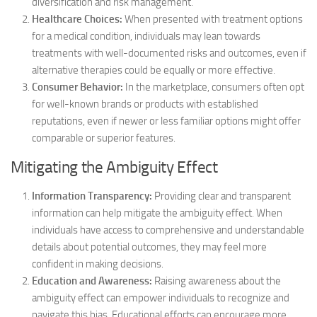
diversification and risk management.
Healthcare Choices:
When presented with treatment options
for a medical condition, individuals may lean towards
treatments with well-documented risks and outcomes, even if
alternative therapies could be equally or more effective.
Consumer Behavior:
In the marketplace, consumers often opt
for well-known brands or products with established
reputations, even if newer or less familiar options might offer
comparable or superior features.
Mitigating the Ambiguity Effect
Information Transparency:
Providing clear and transparent
information can help mitigate the ambiguity effect. When
individuals have access to comprehensive and understandable
details about potential outcomes, they may feel more
confident in making decisions.
Education and Awareness:
Raising awareness about the
ambiguity effect can empower individuals to recognize and
navigate this bias. Educational efforts can encourage more