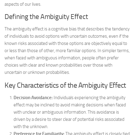
aspects of our lives.
Defining the Ambiguity Effect
The ambiguity effect is a cognitive bias that describes the tendency
of individuals to avoid options with uncertain outcomes, even if the
known risks associated with those options are objectively equal to
or less than those of other, more familiar options. In simpler terms,
when faced with ambiguous information, people often prefer
choices with clear and known probabilities over those with
uncertain or unknown probabilities.
Key Characteristics of the Ambiguity Effect
Decision Avoidance:
Individuals experiencing the ambiguity
effect may be inclined to avoid making decisions when faced
with unclear or ambiguous information. This avoidance is
driven by a desire to steer clear of potential risks associated
with the unknown.
Preference for Familiarity:
The ambiguity effect is closely tied