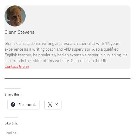
Glenn Stevens
Glenn is an academic writing and research specialist with 15 years
experience as a writing coach and PhD supervisor. Also a qualified
English teacher, he previously had an extensive career in publishing. He
is currently the editor of this website. Glenn lives in the UK.
Contact Glenn
Share this:
Facebook
X
Like this:
Loading...