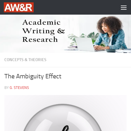
Skip to content
CONCEPTS & THEORIES
The Ambiguity Effect
BY
G. STEVENS