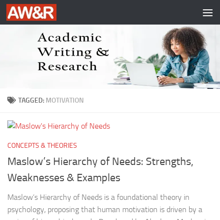
Skip to content
TAGGED:
MOTIVATION
CONCEPTS & THEORIES
Maslow’s Hierarchy of Needs: Strengths,
Weaknesses & Examples
Maslow’s Hierarchy of Needs is a foundational theory in
psychology, proposing that human motivation is driven by a