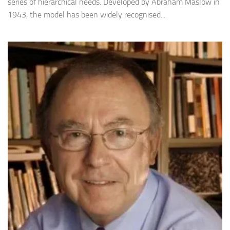
series of hierarchical needs. Developed by Abraham Maslow in
1943, the model has been widely recognised...