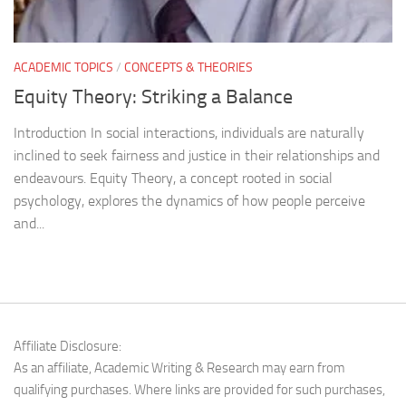
ACADEMIC TOPICS
/
CONCEPTS & THEORIES
Equity Theory: Striking a Balance
Introduction In social interactions, individuals are naturally
inclined to seek fairness and justice in their relationships and
endeavours. Equity Theory, a concept rooted in social
psychology, explores the dynamics of how people perceive
and...
Affiliate Disclosure:
As an affiliate, Academic Writing & Research may earn from
qualifying purchases. Where links are provided for such purchases,