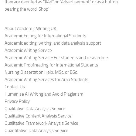
they are denoted as "#Ad" or "Advertisement" or as a button
bearing the word 'Shop'
About Academic Writing UK
Academic Editing for International Students
Academic editing, writing, and data analysis support
Academic Writing Service
Academic Writing Service: For students and researchers
Academic Proofreading for International Students
Nursing Dissertation Help: MSc. or BSc.
Academic Writing Services for Arab Students
Contact Us
Humanise AI Writing and Avoid Plagiarism
Privacy Policy
Qualitative Data Analysis Service
Qualitative Content Analysis Service
Qualitative Framework Analysis Service
Quantitative Data Analysis Service