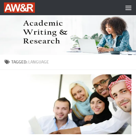
Skip to content
TAGGED:
LANGUAGE