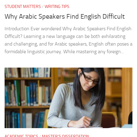
STUDENT MATTERS
/
WRITING TIPS
Why Arabic Speakers Find English Difficult
Introduction Ever wondered Why Arabic Speakers Find English
Difficult? Learning a new language can be both exhilarating
and challenging, and for Arabic speakers, English often poses a
formidable linguistic journey. While mastering any foreign...
ACADEMIC TOPICS
/
MASTER'S DISSERTATION