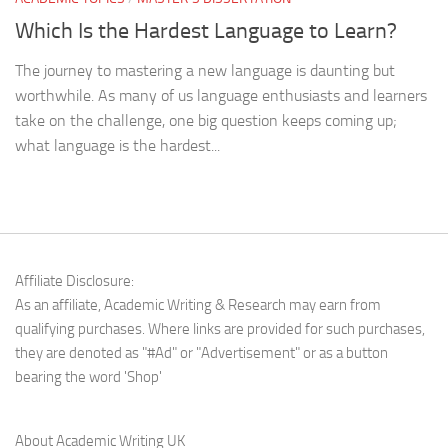
Which Is the Hardest Language to Learn?
The journey to mastering a new language is daunting but
worthwhile. As many of us language enthusiasts and learners
take on the challenge, one big question keeps coming up;
what language is the hardest...
Affiliate Disclosure:
As an affiliate, Academic Writing & Research may earn from
qualifying purchases. Where links are provided for such purchases,
they are denoted as "#Ad" or "Advertisement" or as a button
bearing the word 'Shop'
About Academic Writing UK