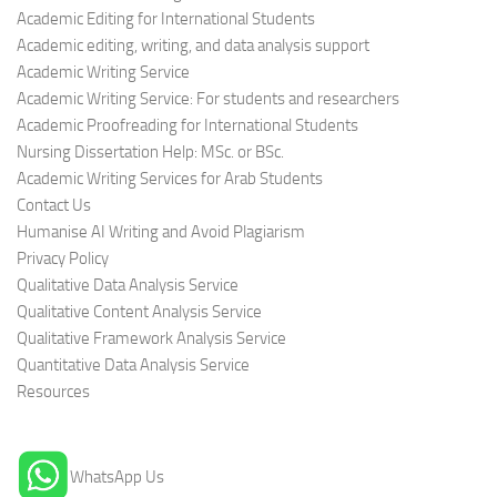
Academic Editing for International Students
Academic editing, writing, and data analysis support
Academic Writing Service
Academic Writing Service: For students and researchers
Academic Proofreading for International Students
Nursing Dissertation Help: MSc. or BSc.
Academic Writing Services for Arab Students
Contact Us
Humanise AI Writing and Avoid Plagiarism
Privacy Policy
Qualitative Data Analysis Service
Qualitative Content Analysis Service
Qualitative Framework Analysis Service
Quantitative Data Analysis Service
Resources
WhatsApp Us