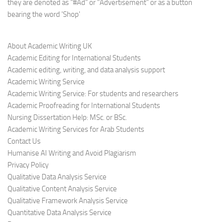
they are denoted as "#Ad" or "Advertisement" or as a button
bearing the word 'Shop'
About Academic Writing UK
Academic Editing for International Students
Academic editing, writing, and data analysis support
Academic Writing Service
Academic Writing Service: For students and researchers
Academic Proofreading for International Students
Nursing Dissertation Help: MSc. or BSc.
Academic Writing Services for Arab Students
Contact Us
Humanise AI Writing and Avoid Plagiarism
Privacy Policy
Qualitative Data Analysis Service
Qualitative Content Analysis Service
Qualitative Framework Analysis Service
Quantitative Data Analysis Service