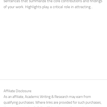
sentences that summarize the core contributions and findings
of your work. Highlights play a critical role in attracting...
Affiliate Disclosure:
As an affiliate, Academic Writing & Research may earn from
qualifying purchases. Where links are provided for such purchases,