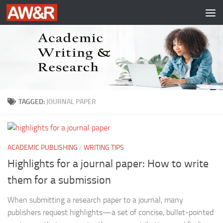
Skip to content
TAGGED:
JOURNAL PAPER
ACADEMIC PUBLISHING
/
WRITING TIPS
Highlights for a journal paper: How to write
them for a submission
When submitting a research paper to a journal, many
publishers request highlights—a set of concise, bullet-pointed