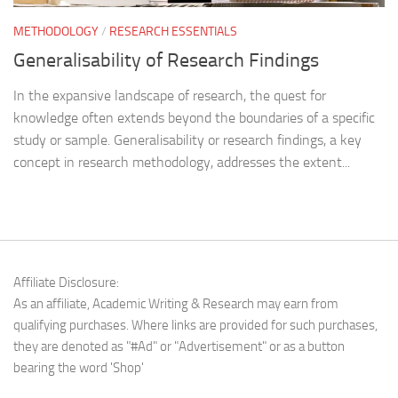
METHODOLOGY
/
RESEARCH ESSENTIALS
Generalisability of Research Findings
In the expansive landscape of research, the quest for
knowledge often extends beyond the boundaries of a specific
study or sample. Generalisability or research findings, a key
concept in research methodology, addresses the extent...
Affiliate Disclosure:
As an affiliate, Academic Writing & Research may earn from
qualifying purchases. Where links are provided for such purchases,
they are denoted as "#Ad" or "Advertisement" or as a button
bearing the word 'Shop'