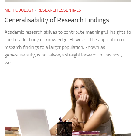
METHODOLOGY
/
RESEARCH ESSENTIALS
Generalisability of Research Findings
Academic research strives to contribute meaningful insights to
the broader body of knowledge. However, the application of
research findings to a larger population, known as
generalisability, is not always straightforward. In this post,
we...