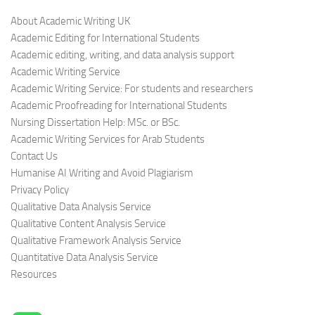
About Academic Writing UK
Academic Editing for International Students
Academic editing, writing, and data analysis support
Academic Writing Service
Academic Writing Service: For students and researchers
Academic Proofreading for International Students
Nursing Dissertation Help: MSc. or BSc.
Academic Writing Services for Arab Students
Contact Us
Humanise AI Writing and Avoid Plagiarism
Privacy Policy
Qualitative Data Analysis Service
Qualitative Content Analysis Service
Qualitative Framework Analysis Service
Quantitative Data Analysis Service
Resources