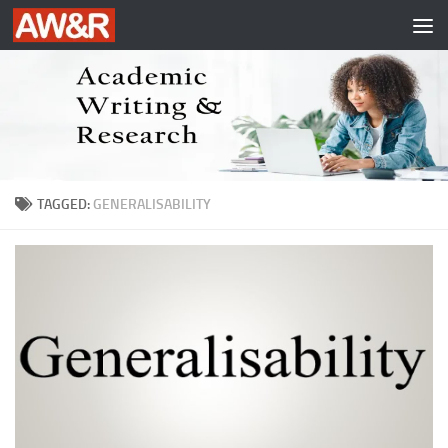
Skip to content
TAGGED:
GENERALISABILITY