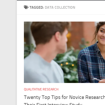
TAGGED:
DATA COLLECTION
QUALITATIVE RESEARCH
Twenty Top Tips for Novice Research
Their First Interview Study