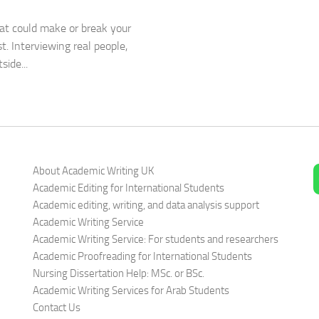
hat could make or break your
. Interviewing real people,
ide...
About Academic Writing UK
Academic Editing for International Students
Academic editing, writing, and data analysis support
Academic Writing Service
Academic Writing Service: For students and researchers
Academic Proofreading for International Students
Nursing Dissertation Help: MSc. or BSc.
Academic Writing Services for Arab Students
Contact Us