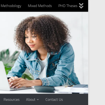
Methodology
Mixed Methods
PHD Theses
nts
Using technology
Writing Services
Resources
About
Contact Us