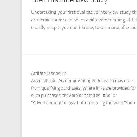
Undertaking your first qualitative interview study t
academic career can seem a bit overwhelming at first
usually people you don’t know, takes many of us outs
Affiliate Disclosure:
As an affiliate, Academic Writing & Research may earn
from qualifying purchases. Where links are provided for
such purchases, they are denoted as "#Ad" or
"Advertisement" or as a button bearing the word 'Shop'