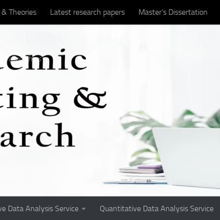
 & Theories
Latest research papers
Master’s Dissertation
titative research
Student Matters
Undergraduate Assignme
d researchers
ve Data Analysis Service
Quantitative Data Analysis Service