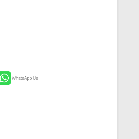
WhatsApp Us