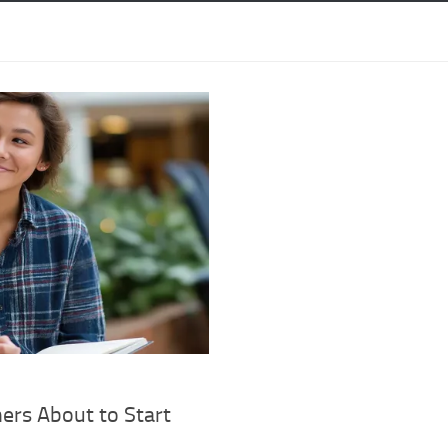
ers About to Start