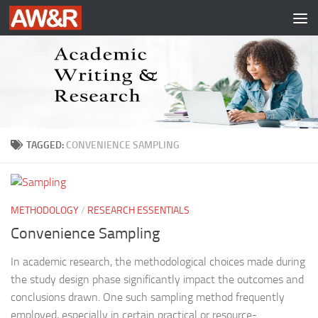
Skip to content
TAGGED:
CONVENIENCE SAMPLING
METHODOLOGY
/
RESEARCH ESSENTIALS
Convenience Sampling
In academic research, the methodological choices made during
the study design phase significantly impact the outcomes and
conclusions drawn. One such sampling method frequently
employed, especially in certain practical or resource-