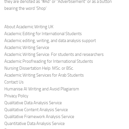
they are denoted as "#Ad" or "Advertisement" or as a button
bearing the word 'Shop'
About Academic Writing UK
Academic Editing for International Students
Academic editing, writing, and data analysis support
Academic Writing Service
Academic Writing Service: For students and researchers
Academic Proofreading for International Students
Nursing Dissertation Help: MSc. or BSc.
Academic Writing Services for Arab Students
Contact Us
Humanise AI Writing and Avoid Plagiarism
Privacy Policy
Qualitative Data Analysis Service
Qualitative Content Analysis Service
Qualitative Framework Analysis Service
Quantitative Data Analysis Service