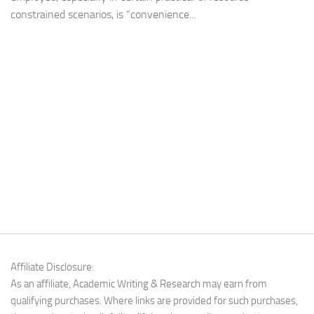
constrained scenarios, is “convenience...
Affiliate Disclosure:
As an affiliate, Academic Writing & Research may earn from
qualifying purchases. Where links are provided for such purchases,