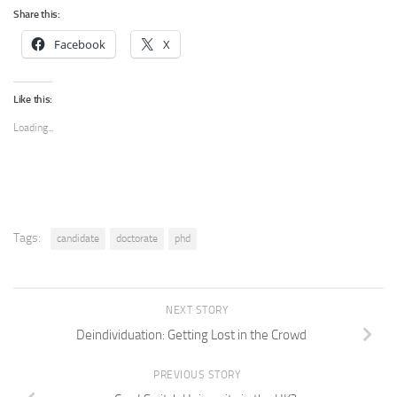
Share this:
Facebook
X
Like this:
Loading...
Tags:
candidate
doctorate
phd
NEXT STORY
Deindividuation: Getting Lost in the Crowd
PREVIOUS STORY