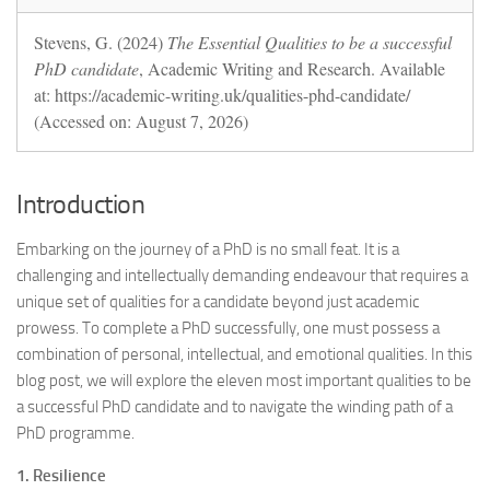
Stevens, G. (2024)
The Essential Qualities to be a successful
PhD candidate
, Academic Writing and Research. Available
at: https://academic-writing.uk/qualities-phd-candidate/
(Accessed on: August 7, 2026)
Introduction
Embarking on the journey of a PhD is no small feat. It is a
challenging and intellectually demanding endeavour that requires a
unique set of qualities for a candidate beyond just academic
prowess. To complete a PhD successfully, one must possess a
combination of personal, intellectual, and emotional qualities. In this
blog post, we will explore the eleven most important qualities to be
a successful PhD candidate and to navigate the winding path of a
PhD programme.
1. Resilience