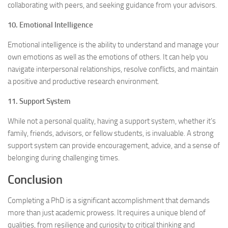
collaborating with peers, and seeking guidance from your advisors.
10. Emotional Intelligence
Emotional intelligence is the ability to understand and manage your
own emotions as well as the emotions of others. It can help you
navigate interpersonal relationships, resolve conflicts, and maintain
a positive and productive research environment.
11. Support System
While not a personal quality, having a support system, whether it’s
family, friends, advisors, or fellow students, is invaluable. A strong
support system can provide encouragement, advice, and a sense of
belonging during challenging times.
Conclusion
Completing a PhD is a significant accomplishment that demands
more than just academic prowess. It requires a unique blend of
qualities, from resilience and curiosity to critical thinking and