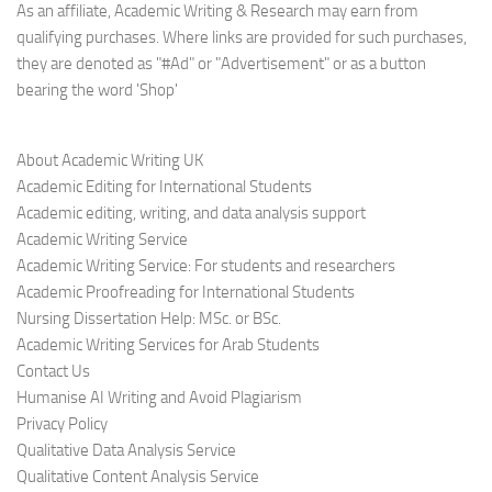
As an affiliate, Academic Writing & Research may earn from
qualifying purchases. Where links are provided for such purchases,
they are denoted as "#Ad" or "Advertisement" or as a button
bearing the word 'Shop'
About Academic Writing UK
Academic Editing for International Students
Academic editing, writing, and data analysis support
Academic Writing Service
Academic Writing Service: For students and researchers
Academic Proofreading for International Students
Nursing Dissertation Help: MSc. or BSc.
Academic Writing Services for Arab Students
Contact Us
Humanise AI Writing and Avoid Plagiarism
Privacy Policy
Qualitative Data Analysis Service
Qualitative Content Analysis Service