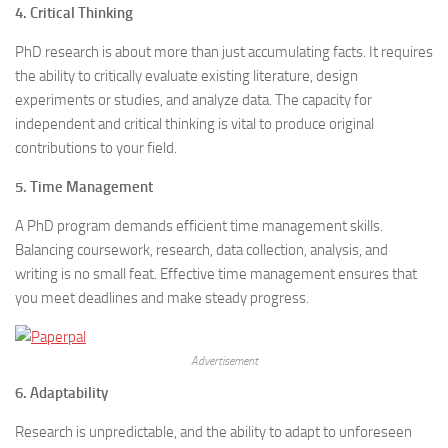
4. Critical Thinking
PhD research is about more than just accumulating facts. It requires
the ability to critically evaluate existing literature, design
experiments or studies, and analyze data. The capacity for
independent and critical thinking is vital to produce original
contributions to your field.
5. Time Management
A PhD program demands efficient time management skills.
Balancing coursework, research, data collection, analysis, and
writing is no small feat. Effective time management ensures that
you meet deadlines and make steady progress.
Advertisement
6. Adaptability
Research is unpredictable, and the ability to adapt to unforeseen