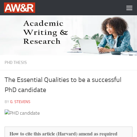
Skip to content
PHD THESIS
The Essential Qualities to be a successful
PhD candidate
BY
G. STEVENS
How to cite this article (Harvard) amend as required