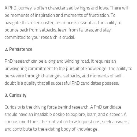
A PhD journey is often characterized by highs and lows. There will
be moments of inspiration and moments of frustration. To
navigate this rollercoaster, resilience is essential. The ability to
bounce back from setbacks, learn from failures, and stay
committed to your research is crucial.
2. Persistence
PhD research can be a long and winding road. It requires an
unwavering commitment to the pursuit of knowledge. The ability to
persevere through challenges, setbacks, and moments of self-
doubt is a quality that all successful PhD candidates possess.
3. Curiosity
Curiosity is the driving force behind research. A PhD candidate
should have an insatiable desire to explore, learn, and discover. A
curious mind fuels the motivation to ask questions, seek answers,
and contribute to the existing body of knowledge.