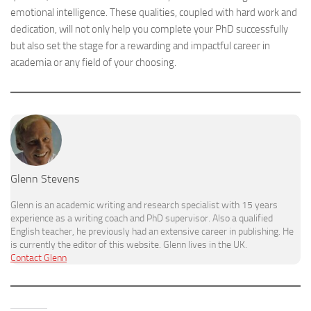
emotional intelligence. These qualities, coupled with hard work and
dedication, will not only help you complete your PhD successfully
but also set the stage for a rewarding and impactful career in
academia or any field of your choosing.
Glenn Stevens
Glenn is an academic writing and research specialist with 15 years
experience as a writing coach and PhD supervisor. Also a qualified
English teacher, he previously had an extensive career in publishing. He
is currently the editor of this website. Glenn lives in the UK.
Contact Glenn