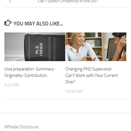
Can I Switch University in the UK?
YOU MAY ALSO LIKE...
Viva preparation: Summary-
Changing PhD Supervisor:
Originality-Contribution
Can’t Work with Your Current
One?
9:23 AM
10:06 AM
Affiliate Disclosure: