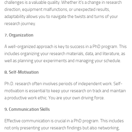
challenges is a valuable quality. Whether it’s a change in research
direction, equipment malfunctions, or unexpected results,
adaptability allows you to navigate the twists and turns of your
research journey.
7. Organization
A well-organized approach is key to success in a PhD program. This
includes organizing your research materials, data, and literature, as
well as planning your experiments and managing your schedule.
8. Self-Motivation
Ph.D. research often involves periods of independent work. Self-
motivation is essential to keep your research on track and maintain
a productive work ethic. You are your own driving force.
9. Communication Skills
Effective communication is crucial in a PhD program. This includes
not only presenting your research findings but also networking,