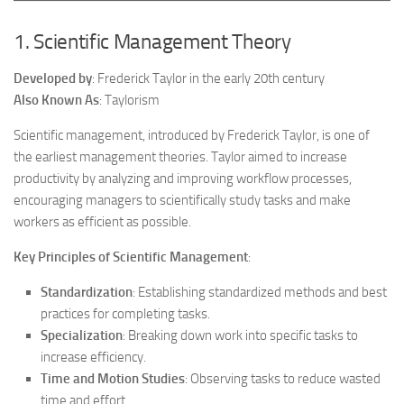
1. Scientific Management Theory
Developed by
: Frederick Taylor in the early 20th century
Also Known As
: Taylorism
Scientific management, introduced by Frederick Taylor, is one of
the earliest management theories. Taylor aimed to increase
productivity by analyzing and improving workflow processes,
encouraging managers to scientifically study tasks and make
workers as efficient as possible.
Key Principles of Scientific Management
:
Standardization
: Establishing standardized methods and best
practices for completing tasks.
Specialization
: Breaking down work into specific tasks to
increase efficiency.
Time and Motion Studies
: Observing tasks to reduce wasted
time and effort.