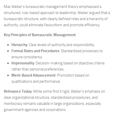
Max Weber’s bureaucratic management theory emphasized a
structured, rule-based approach to leadership. Weber argued that a
bureaucratic structure, with clearly defined roles and a hierarchy of
authority, could eliminate favouritism and promote efficiency.
Key Principles of Bureaucratic Management
:
Hierarchy
: Clear levels of authority and responsibility.
Formal Rules and Procedures
: Standardized processes to
ensure consistency.
Impersonality
: Decision-making based on objective criteria
rather than personal preferences.
Merit-Based Advancement
: Promotion based on
qualifications and performance.
Relevance Today
: While some find it rigid, Weber’s emphasis on
clear organizational structure, standardized procedures, and
meritocracy remains valuable in large organizations, especially
government agencies and corporations.