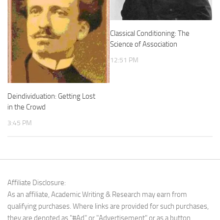
Classical Conditioning: The
Science of Association
12:51 PM
Deindividuation: Getting Lost
in the Crowd
3:45 PM
Affiliate Disclosure:
As an affiliate, Academic Writing & Research may earn from
qualifying purchases. Where links are provided for such purchases,
they are denoted as "#Ad" or "Advertisement" or as a button