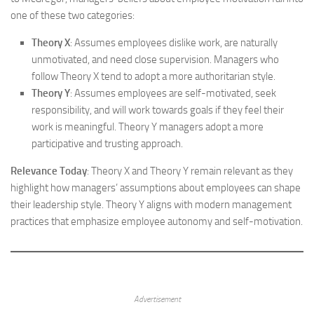
one of these two categories:
Theory X
: Assumes employees dislike work, are naturally
unmotivated, and need close supervision. Managers who
follow Theory X tend to adopt a more authoritarian style.
Theory Y
: Assumes employees are self-motivated, seek
responsibility, and will work towards goals if they feel their
work is meaningful. Theory Y managers adopt a more
participative and trusting approach.
Relevance Today
: Theory X and Theory Y remain relevant as they
highlight how managers’ assumptions about employees can shape
their leadership style. Theory Y aligns with modern management
practices that emphasize employee autonomy and self-motivation.
Advertisement