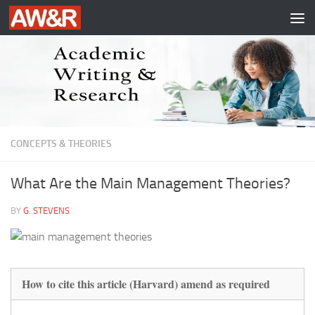
Skip to content
CONCEPTS & THEORIES
What Are the Main Management Theories?
BY
G. STEVENS
How to cite this article (Harvard) amend as required