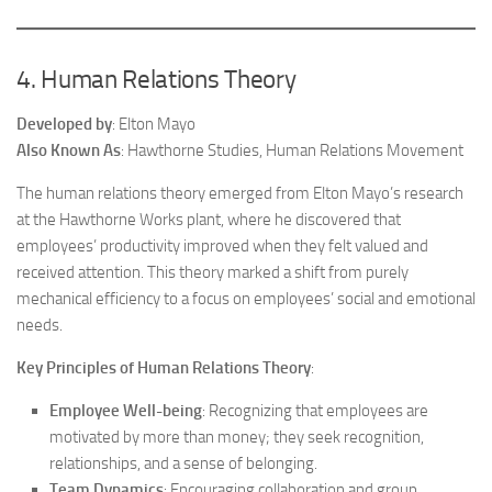
4. Human Relations Theory
Developed by
: Elton Mayo
Also Known As
: Hawthorne Studies, Human Relations Movement
The human relations theory emerged from Elton Mayo’s research
at the Hawthorne Works plant, where he discovered that
employees’ productivity improved when they felt valued and
received attention. This theory marked a shift from purely
mechanical efficiency to a focus on employees’ social and emotional
needs.
Key Principles of Human Relations Theory
:
Employee Well-being
: Recognizing that employees are
motivated by more than money; they seek recognition,
relationships, and a sense of belonging.
Team Dynamics
: Encouraging collaboration and group