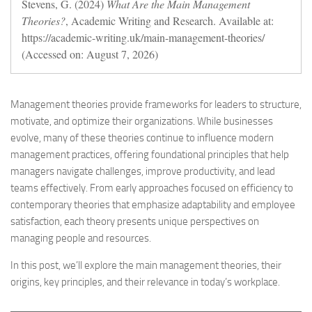
Stevens, G. (2024)
What Are the Main Management
Theories?
, Academic Writing and Research. Available at:
https://academic-writing.uk/main-management-theories/
(Accessed on: August 7, 2026)
Management theories provide frameworks for leaders to structure,
motivate, and optimize their organizations. While businesses
evolve, many of these theories continue to influence modern
management practices, offering foundational principles that help
managers navigate challenges, improve productivity, and lead
teams effectively. From early approaches focused on efficiency to
contemporary theories that emphasize adaptability and employee
satisfaction, each theory presents unique perspectives on
managing people and resources.
In this post, we’ll explore the main management theories, their
origins, key principles, and their relevance in today’s workplace.