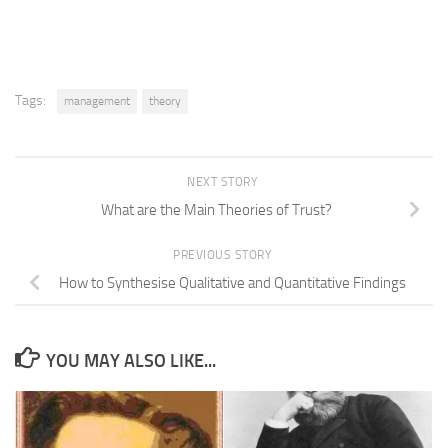
Tags:
management
theory
NEXT STORY
What are the Main Theories of Trust?
PREVIOUS STORY
How to Synthesise Qualitative and Quantitative Findings
YOU MAY ALSO LIKE...