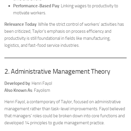
Performance-Based Pay
: Linking wages to productivity to
motivate workers.
Relevance Today
: While the strict control of workers’ activities has
been criticized, Taylor’s emphasis on process efficiency and
productivity is still foundational in fields like manufacturing,
logistics, and fast-food service industries.
2. Administrative Management Theory
Developed by
: Henri Fayol
Also Known As
: Fayolism
Henri Fayol, a contemporary of Taylor, focused on administrative
management rather than task-level improvements. Fayol believed
that managers’ roles could be broken down into core functions and
developed 14 principles to guide management practice.