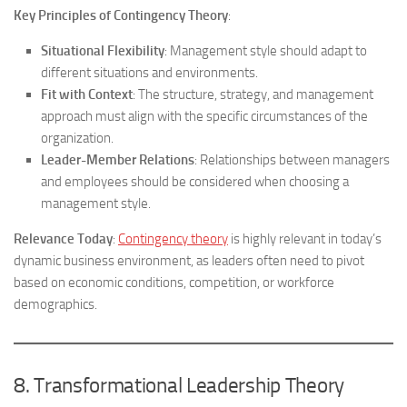
Key Principles of Contingency Theory
:
Situational Flexibility
: Management style should adapt to
different situations and environments.
Fit with Context
: The structure, strategy, and management
approach must align with the specific circumstances of the
organization.
Leader-Member Relations
: Relationships between managers
and employees should be considered when choosing a
management style.
Relevance Today
:
Contingency theory
is highly relevant in today’s
dynamic business environment, as leaders often need to pivot
based on economic conditions, competition, or workforce
demographics.
8. Transformational Leadership Theory