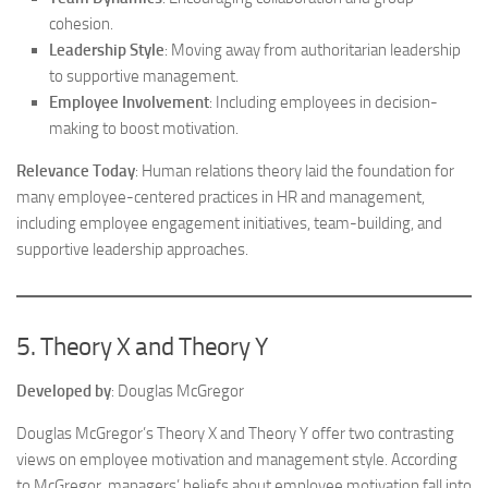
cohesion.
Leadership Style
: Moving away from authoritarian leadership
to supportive management.
Employee Involvement
: Including employees in decision-
making to boost motivation.
Relevance Today
: Human relations theory laid the foundation for
many employee-centered practices in HR and management,
including employee engagement initiatives, team-building, and
supportive leadership approaches.
5. Theory X and Theory Y
Developed by
: Douglas McGregor
Douglas McGregor’s Theory X and Theory Y offer two contrasting
views on employee motivation and management style. According
to McGregor, managers’ beliefs about employee motivation fall into