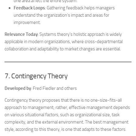
one area affect the entire system.
Feedback Loops
: Gathering feedback helps managers
understand the organization’s impact and areas for
improvement.
Relevance Today
: Systems theory’s holistic approach is widely
applicable in modern organizations, where cross-departmental
collaboration and adaptability to market changes are essential.
7. Contingency Theory
Developed by
: Fred Fiedler and others
Contingency theory proposes that there is no one-size-fits-all
approach to management; rather, effective management depends
on various situational factors, such as organizational size, task
complexity, and the external environment. The best management
style, according to this theory, is one that adapts to these factors.