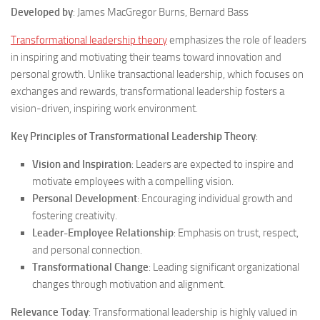
Developed by
: James MacGregor Burns, Bernard Bass
Transformational leadership theory
emphasizes the role of leaders
in inspiring and motivating their teams toward innovation and
personal growth. Unlike transactional leadership, which focuses on
exchanges and rewards, transformational leadership fosters a
vision-driven, inspiring work environment.
Key Principles of Transformational Leadership Theory
:
Vision and Inspiration
: Leaders are expected to inspire and
motivate employees with a compelling vision.
Personal Development
: Encouraging individual growth and
fostering creativity.
Leader-Employee Relationship
: Emphasis on trust, respect,
and personal connection.
Transformational Change
: Leading significant organizational
changes through motivation and alignment.
Relevance Today
: Transformational leadership is highly valued in