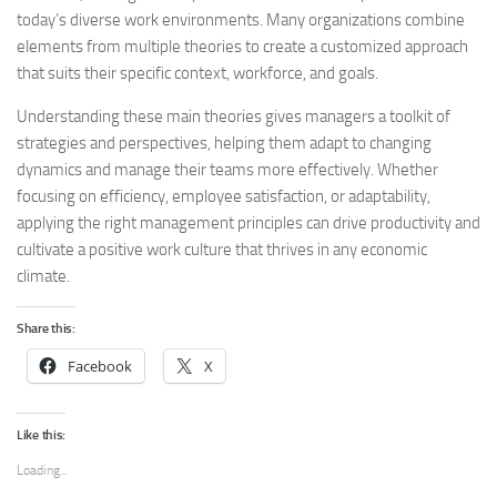
today’s diverse work environments. Many organizations combine
elements from multiple theories to create a customized approach
that suits their specific context, workforce, and goals.
Understanding these main theories gives managers a toolkit of
strategies and perspectives, helping them adapt to changing
dynamics and manage their teams more effectively. Whether
focusing on efficiency, employee satisfaction, or adaptability,
applying the right management principles can drive productivity and
cultivate a positive work culture that thrives in any economic
climate.
Share this:
Facebook
X
Like this:
Loading...