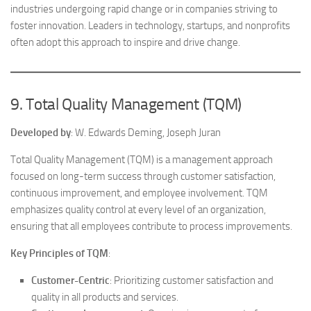
industries undergoing rapid change or in companies striving to
foster innovation. Leaders in technology, startups, and nonprofits
often adopt this approach to inspire and drive change.
9. Total Quality Management (TQM)
Developed by
: W. Edwards Deming, Joseph Juran
Total Quality Management (TQM) is a management approach
focused on long-term success through customer satisfaction,
continuous improvement, and employee involvement. TQM
emphasizes quality control at every level of an organization,
ensuring that all employees contribute to process improvements.
Key Principles of TQM
:
Customer-Centric
: Prioritizing customer satisfaction and
quality in all products and services.