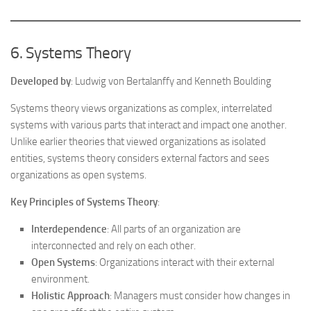
6. Systems Theory
Developed by
: Ludwig von Bertalanffy and Kenneth Boulding
Systems theory views organizations as complex, interrelated
systems with various parts that interact and impact one another.
Unlike earlier theories that viewed organizations as isolated
entities, systems theory considers external factors and sees
organizations as open systems.
Key Principles of Systems Theory
:
Interdependence
: All parts of an organization are
interconnected and rely on each other.
Open Systems
: Organizations interact with their external
environment.
Holistic Approach
: Managers must consider how changes in