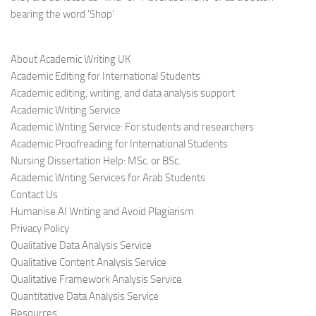
bearing the word 'Shop'
About Academic Writing UK
Academic Editing for International Students
Academic editing, writing, and data analysis support
Academic Writing Service
Academic Writing Service: For students and researchers
Academic Proofreading for International Students
Nursing Dissertation Help: MSc. or BSc.
Academic Writing Services for Arab Students
Contact Us
Humanise AI Writing and Avoid Plagiarism
Privacy Policy
Qualitative Data Analysis Service
Qualitative Content Analysis Service
Qualitative Framework Analysis Service
Quantitative Data Analysis Service
Resources