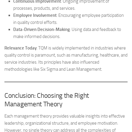
Continuous Improvement
: Ongoing improvement of
processes, products, and services.
Employee Involvement
: Encouraging employee participation
in quality control efforts.
Data-Driven Decision-Making
: Using data and feedback to
make informed decisions.
Relevance Today
: TQM is widely implemented in industries where
quality control is paramount, such as manufacturing, healthcare, and
service industries. Its principles have also influenced
methodologies like Six Sigma and Lean Management.
Conclusion: Choosing the Right
Management Theory
Each management theory provides valuable insights into effective
leadership, organizational structure, and employee motivation.
However, no single theory can address all the complexities of