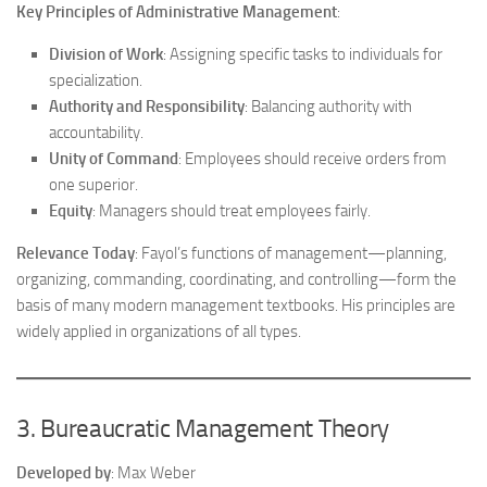
Key Principles of Administrative Management
:
Division of Work
: Assigning specific tasks to individuals for
specialization.
Authority and Responsibility
: Balancing authority with
accountability.
Unity of Command
: Employees should receive orders from
one superior.
Equity
: Managers should treat employees fairly.
Relevance Today
: Fayol’s functions of management—planning,
organizing, commanding, coordinating, and controlling—form the
basis of many modern management textbooks. His principles are
widely applied in organizations of all types.
3. Bureaucratic Management Theory
Developed by
: Max Weber